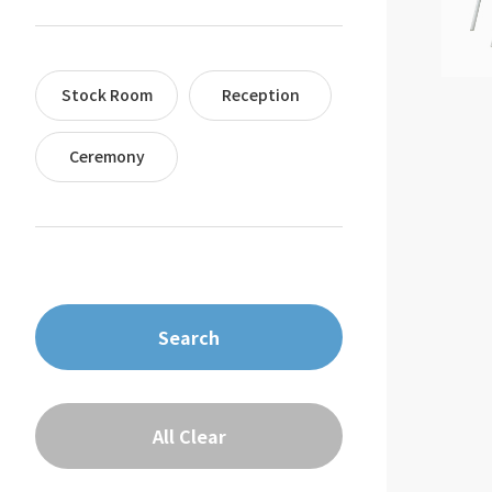
Stock Room
Reception
Ceremony