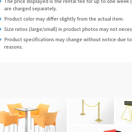
The price displayed is the rental fee for up to one week 
are charged separately.
Product color may differ slightly from the actual item.
Size ratios (large/small) in product photos may not neces
Product specifications may change without notice due to
reasons.