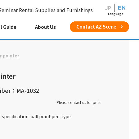
JP
EN
Seminar Rental Supplies and Furnishings
Language
Contact AZ Scene
l Guide
About Us
r pointer
inter
mber：MA-1032
Please contact us for price
specification: ball point pen-type