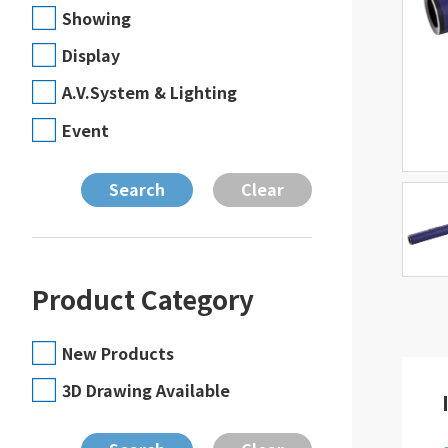
Showing
Display
A.V.System & Lighting
Event
Product Category
New Products
3D Drawing Available