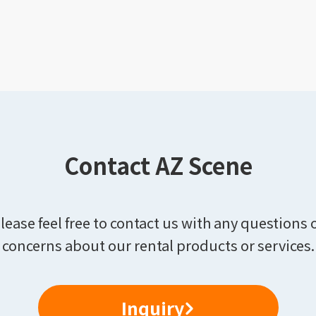
Contact AZ Scene
lease feel free to contact us with any questions 
concerns about our rental products or services.
Inquiry