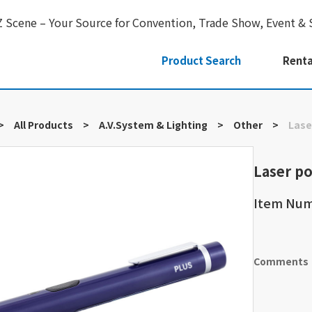
Z Scene – Your Source for Convention, Trade Show, Event & 
Product Search
Renta
>
All Products
>
A.V.System & Lighting
>
Other
>
Lase
Laser po
Item Nu
Comments