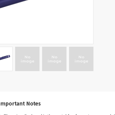
Important Notes