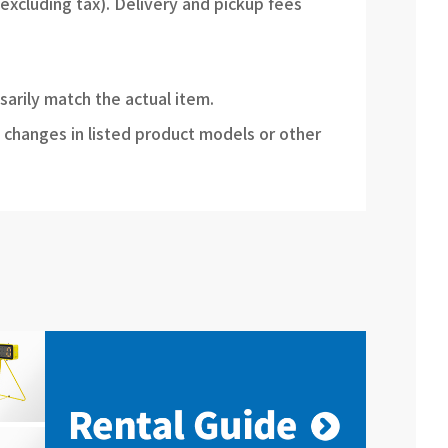
(excluding tax). Delivery and pickup fees
sarily match the actual item.
 changes in listed product models or other