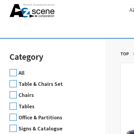
A
TOP
Category
All
Table & Chairs Set
Chairs
Tables
Office & Partitions
Signs & Catalogue