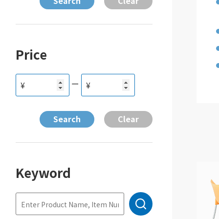
Price
ー
¥
¥
Keyword