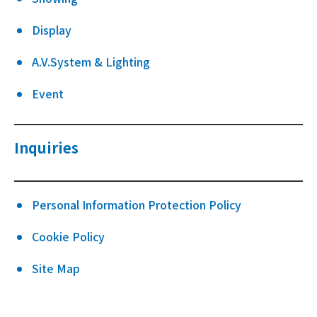
Display
A.V.System & Lighting
Event
Inquiries
Personal Information Protection Policy
Cookie Policy
Site Map