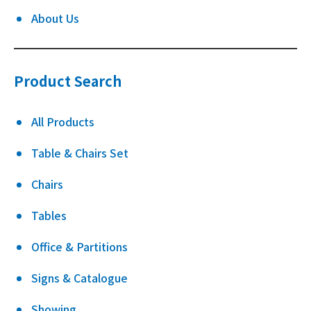
About Us
Product Search
All Products
Table & Chairs Set
Chairs
Tables
Office & Partitions
Signs & Catalogue
Showing