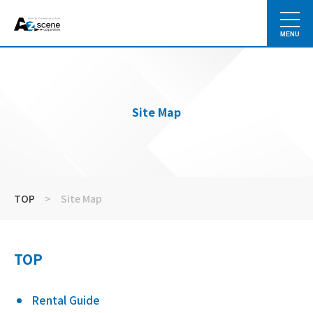
MENU
Site Map
TOP
>
Site Map
TOP
Rental Guide