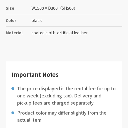
Size
W1500
×
D300
（SH500）
Color
black
Material
coated cloth: artificial leather
Important Notes
The price displayed is the rental fee for up to
one week (excluding tax). Delivery and
pickup fees are charged separately.
Product color may differ slightly from the
actual item.