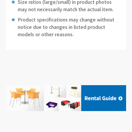
Size ratios (large/small) in product photos
may not necessarily match the actual item.
Product specifications may change without
notice due to changes in listed product
models or other reasons.