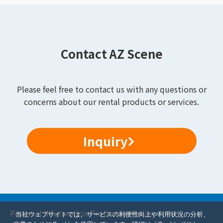
Contact AZ Scene
Please feel free to contact us with any questions or
concerns about our rental products or services.
Inquiry
Personal Information Protection Policy
当社ウェブサイトでは、サービスの利便性向上や利用状況の分析、