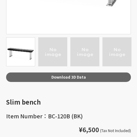
Download 3D Data
Slim bench
Item Number：BC-120B (BK)
¥6,500
(Tax Not Included)