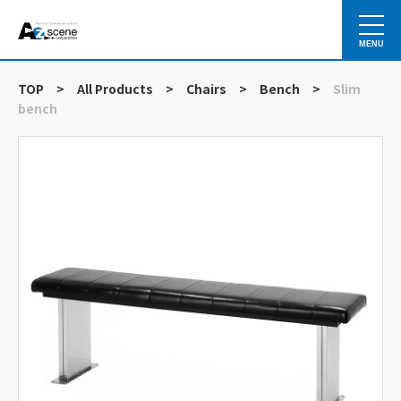
MENU
TOP
>
All Products
>
Chairs
>
Bench
>
Slim
bench