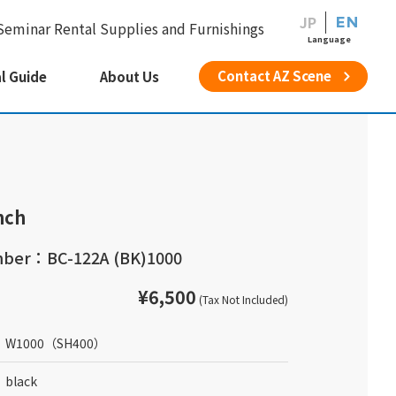
JP
EN
Seminar Rental Supplies and Furnishings
Language
Contact AZ Scene
l Guide
About Us
nch
ber：BC-122A (BK)1000
¥6,500
(Tax Not Included)
W1000
（SH400）
black