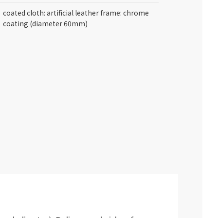
coated cloth: artificial leather frame: chrome
coating (diameter 60mm)