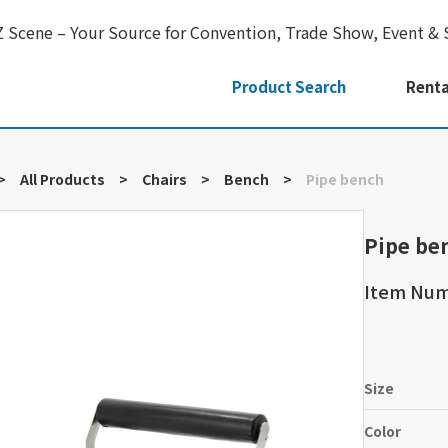
Z Scene – Your Source for Convention, Trade Show, Event & 
Product Search
Renta
>
All Products
>
Chairs
>
Bench
>
Pipe bench
Pipe be
Item Num
Size
Color