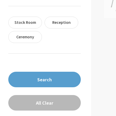
Stock Room
Reception
Ceremony