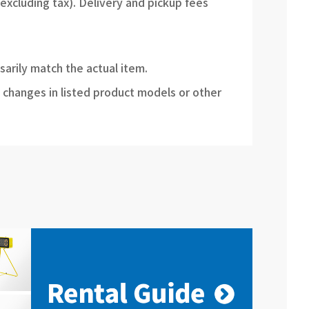
(excluding tax). Delivery and pickup fees
sarily match the actual item.
 changes in listed product models or other