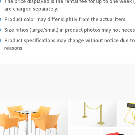
The price displayed is the rental fee for up to one week 
are charged separately.
Product color may differ slightly from the actual item.
Size ratios (large/small) in product photos may not neces
Product specifications may change without notice due to
reasons.