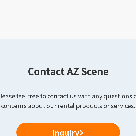
Contact AZ Scene
lease feel free to contact us with any questions 
concerns about our rental products or services.
Inquiry