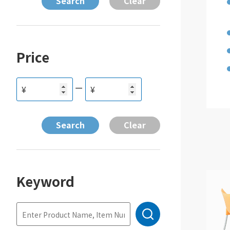
Price
ー
¥
¥
Keyword