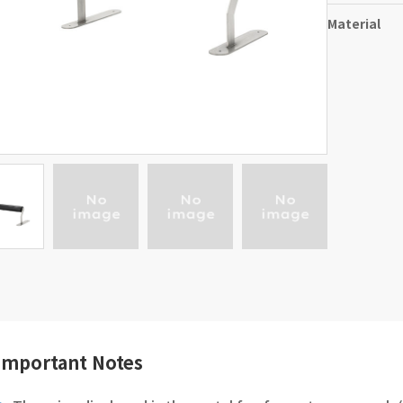
Material
Important Notes