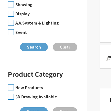
Showing
Display
A.V.System & Lighting
Event
Product Category
New Products
3D Drawing Available