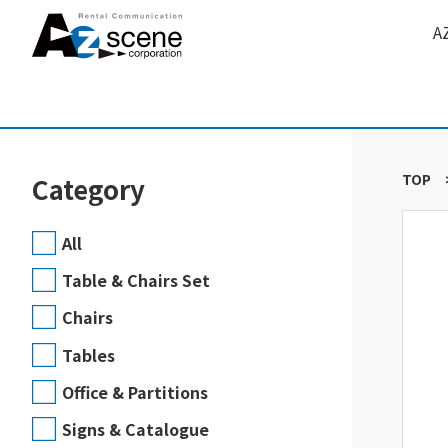
A
TOP
Category
All
Table & Chairs Set
Chairs
Tables
Office & Partitions
Signs & Catalogue