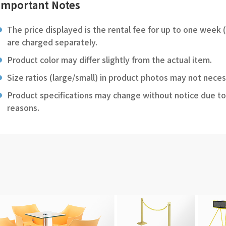
Important Notes
The price displayed is the rental fee for up to one week 
are charged separately.
Product color may differ slightly from the actual item.
Size ratios (large/small) in product photos may not neces
Product specifications may change without notice due to
reasons.