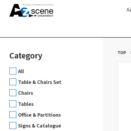
A
TOP
Category
All
Table & Chairs Set
Chairs
Tables
Office & Partitions
Signs & Catalogue