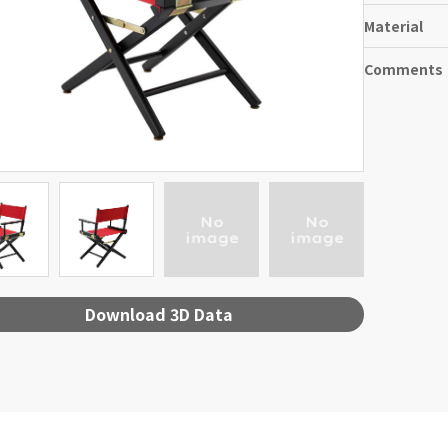
Material
Comments
Download 3D Data