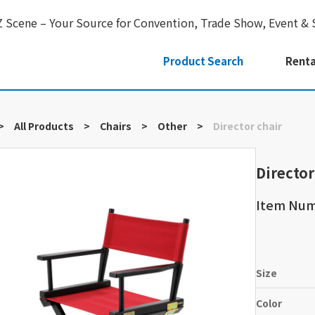
Z Scene – Your Source for Convention, Trade Show, Event & 
Product Search
Renta
>
All Products
>
Chairs
>
Other
>
Director chair
Director
Item Num
Size
Color