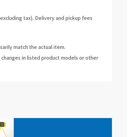
(excluding tax). Delivery and pickup fees
sarily match the actual item.
 changes in listed product models or other