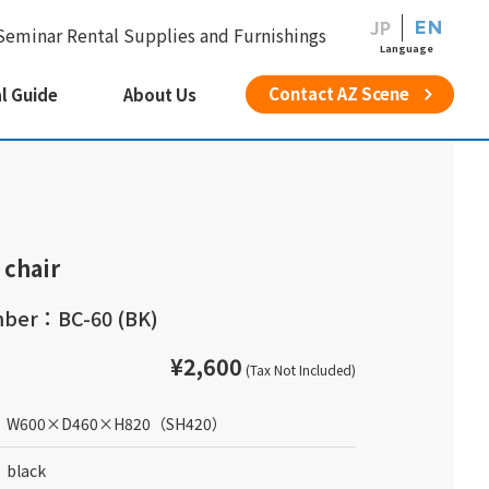
JP
EN
Seminar Rental Supplies and Furnishings
Language
Contact AZ Scene
l Guide
About Us
 chair
ber：BC-60 (BK)
¥2,600
(Tax Not Included)
W600
×
D460
×
H820
（SH420）
black