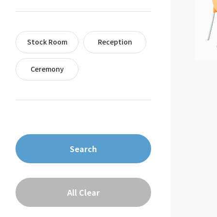
Stock Room
Reception
Ceremony