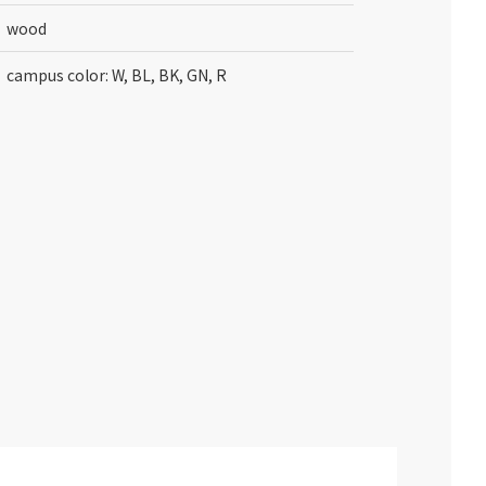
wood
campus color: W, BL, BK, GN, R