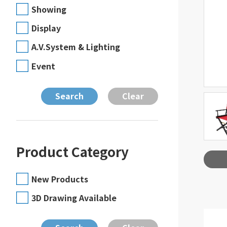
Showing
Display
A.V.System & Lighting
Event
Product Category
New Products
3D Drawing Available