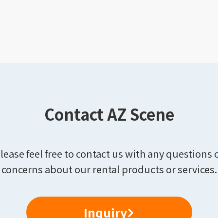
Contact AZ Scene
lease feel free to contact us with any questions 
concerns about our rental products or services.
Inquiry