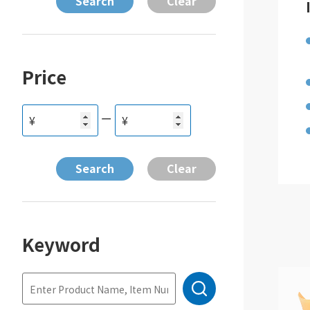
Price
ー
¥
¥
Keyword