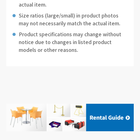
actual item.
Size ratios (large/small) in product photos
may not necessarily match the actual item.
Product specifications may change without
notice due to changes in listed product
models or other reasons.