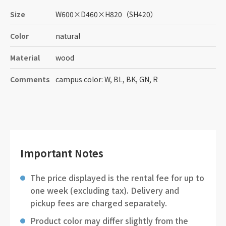
Size
W600
×
D460
×
H820
（SH420）
Color
natural
Material
wood
Comments
campus color: W, BL, BK, GN, R
Important Notes
The price displayed is the rental fee for up to
one week (excluding tax). Delivery and
pickup fees are charged separately.
Product color may differ slightly from the