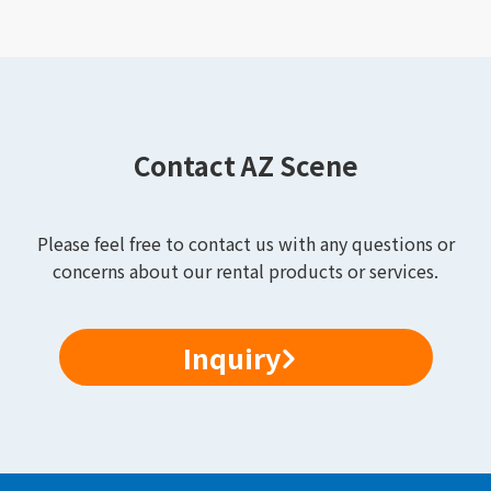
Contact AZ Scene
Please feel free to contact us with any questions or
concerns about our rental products or services.
Inquiry