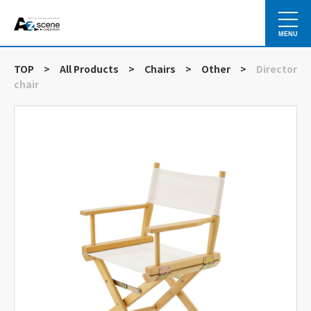
MENU
TOP
>
All Products
>
Chairs
>
Other
>
Director
chair