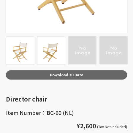
Download 3D Data
Director chair
Item Number：BC-60 (NL)
¥2,600
(Tax Not Included)