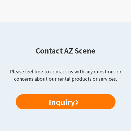
Contact AZ Scene
Please feel free to contact us with any questions or
concerns about our rental products or services.
Inquiry