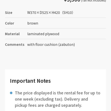
(Tax Not Included)
Size
W370
×
D525
×
H420
（SH10）
Color
brown
Material
laminated plywood
Comments
with floor cushion (zabuton)
Important Notes
The price displayed is the rental fee for up to
one week (excluding tax). Delivery and
pickup fees are charged separately.