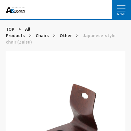
MENU
TOP
>
All
Products
>
Chairs
>
Other
>
Japanese-style
chair (Zaisu)