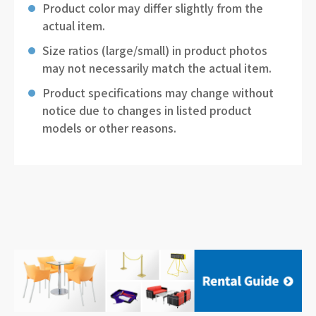
Product color may differ slightly from the
actual item.
Size ratios (large/small) in product photos
may not necessarily match the actual item.
Product specifications may change without
notice due to changes in listed product
models or other reasons.