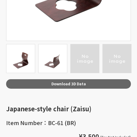
Download 3D Data
Japanese-style chair (Zaisu)
Item Number：BC-61 (BR)
¥3,500