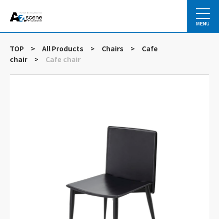
MENU
TOP
>
All Products
>
Chairs
>
Cafe
chair
>
Cafe chair