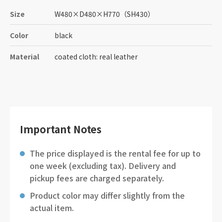
Size
W480
×
D480
×
H770
（SH430）
Color
black
Material
coated cloth: real leather
Important Notes
The price displayed is the rental fee for up to
one week (excluding tax). Delivery and
pickup fees are charged separately.
Product color may differ slightly from the
actual item.