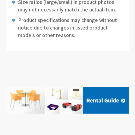
Size ratios (large/small) in product photos
may not necessarily match the actual item.
Product specifications may change without
notice due to changes in listed product
models or other reasons.