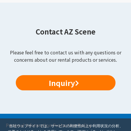
Contact AZ Scene
Please feel free to contact us with any questions or
concerns about our rental products or services.
Inquiry
Personal Information Protection Policy
当社ウェブサイトでは、サービスの利便性向上や利用状況の分析、