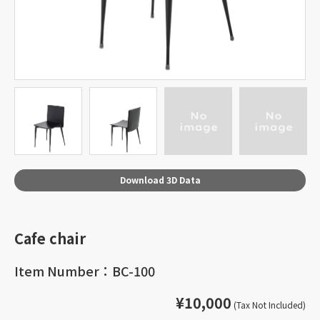
Download 3D Data
Cafe chair
Item Number：BC-100
¥10,000
(Tax Not Included)