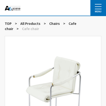
MENU
TOP
>
All Products
>
Chairs
>
Cafe
chair
>
Cafe chair