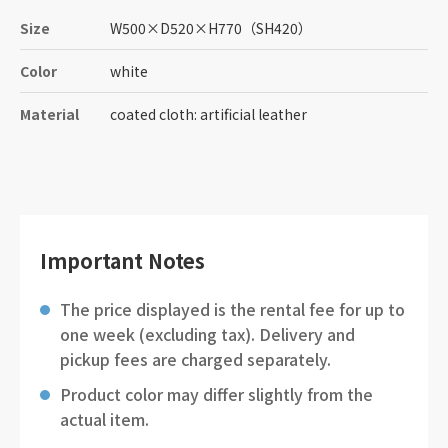
Size
W500
×
D520
×
H770
（SH420）
Color
white
Material
coated cloth: artificial leather
Important Notes
The price displayed is the rental fee for up to
one week (excluding tax). Delivery and
pickup fees are charged separately.
Product color may differ slightly from the
actual item.