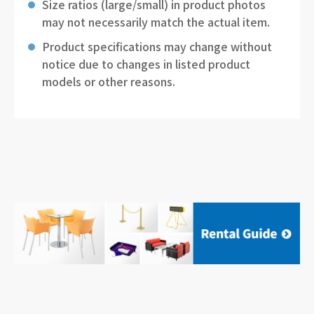
Size ratios (large/small) in product photos
may not necessarily match the actual item.
Product specifications may change without
notice due to changes in listed product
models or other reasons.