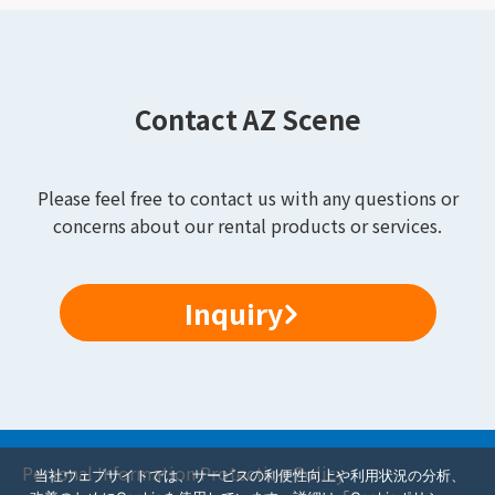
Contact AZ Scene
Please feel free to contact us with any questions or
concerns about our rental products or services.
Inquiry
Personal Information Protection Policy
当社ウェブサイトでは、サービスの利便性向上や利用状況の分析、