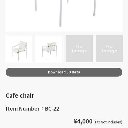
Download 3D Data
Cafe chair
Item Number：BC-22
¥4,000
(Tax Not Included)