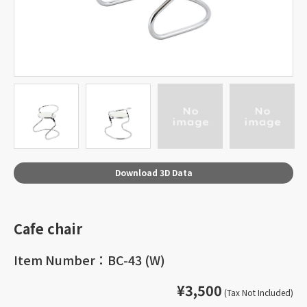
Download 3D Data
Cafe chair
Item Number：BC-43 (W)
¥3,500
(Tax Not Included)