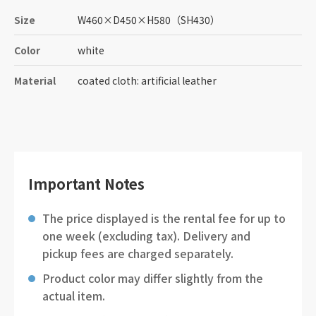
Size
W460
×
D450
×
H580
（SH430）
Color
white
Material
coated cloth: artificial leather
Important Notes
The price displayed is the rental fee for up to
one week (excluding tax). Delivery and
pickup fees are charged separately.
Product color may differ slightly from the
actual item.