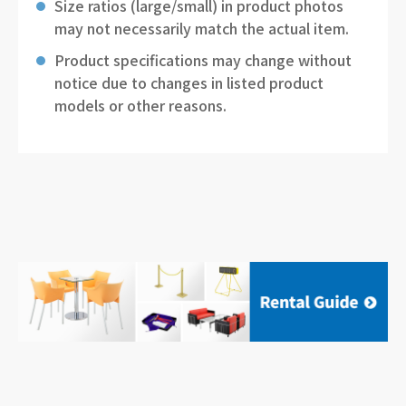
Size ratios (large/small) in product photos
may not necessarily match the actual item.
Product specifications may change without
notice due to changes in listed product
models or other reasons.