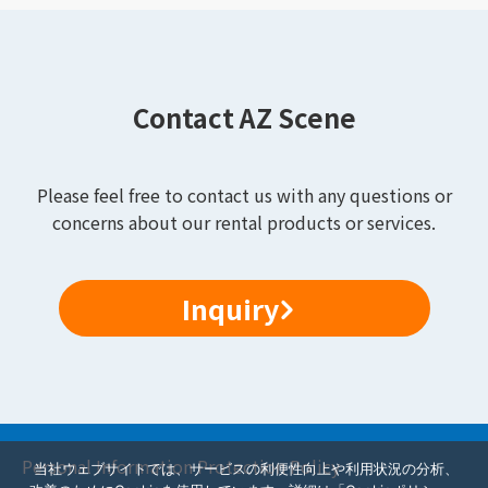
Contact AZ Scene
Please feel free to contact us with any questions or
concerns about our rental products or services.
Inquiry
Personal Information Protection Policy
当社ウェブサイトでは、サービスの利便性向上や利用状況の分析、