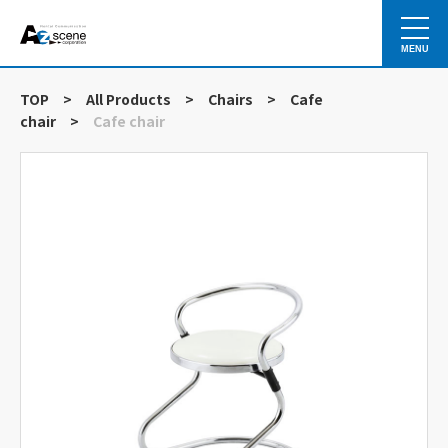
MENU
TOP
>
All Products
>
Chairs
>
Cafe
chair
>
Cafe chair