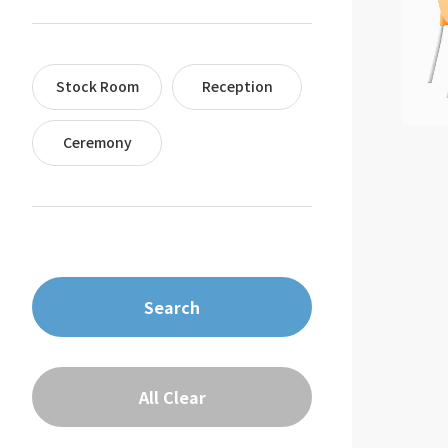
Stock Room
Reception
Ceremony