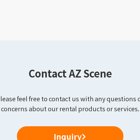
Contact AZ Scene
lease feel free to contact us with any questions 
concerns about our rental products or services.
Inquiry