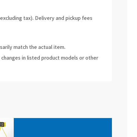
(excluding tax). Delivery and pickup fees
sarily match the actual item.
 changes in listed product models or other