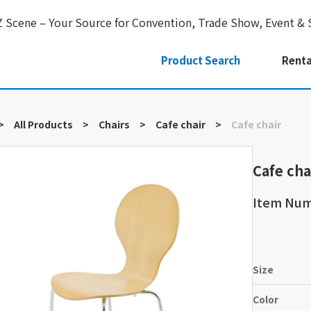
Z Scene – Your Source for Convention, Trade Show, Event & 
Product Search
Renta
>
All Products
>
Chairs
>
Cafe chair
>
Cafe chair
Cafe cha
Item Num
Size
Color