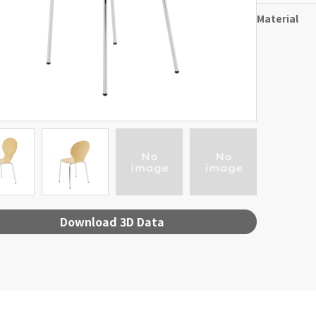
Material
Download 3D Data