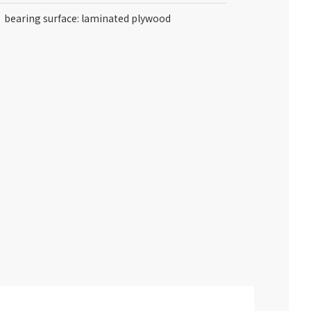
bearing surface: laminated plywood