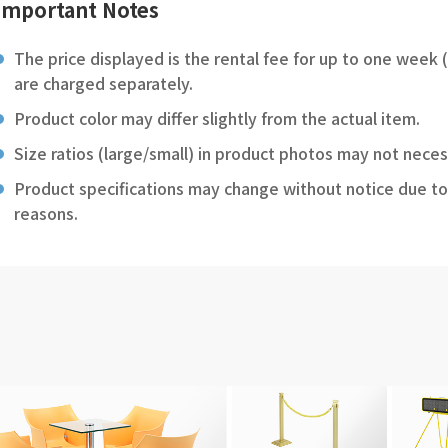
Important Notes
The price displayed is the rental fee for up to one week 
are charged separately.
Product color may differ slightly from the actual item.
Size ratios (large/small) in product photos may not neces
Product specifications may change without notice due to
reasons.