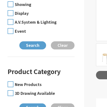
Showing
Display
A.V.System & Lighting
Event
Product Category
New Products
3D Drawing Available