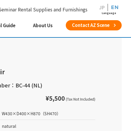
JP
EN
Seminar Rental Supplies and Furnishings
Language
Contact AZ Scene
l Guide
About Us
ir
ber：BC-44 (NL)
¥5,500
(Tax Not Included)
W430
×
D400
×
H870
（SH470）
natural