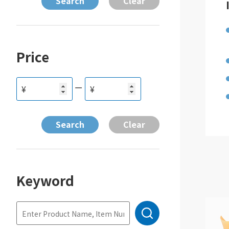
Price
ー
¥
¥
Keyword