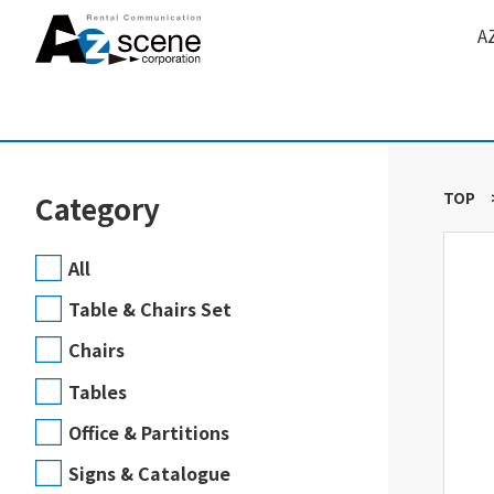
A
TOP
Category
All
Table & Chairs Set
Chairs
Tables
Office & Partitions
Signs & Catalogue