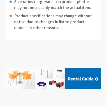
Size ratios (large/small) in product photos
may not necessarily match the actual item.
Product specifications may change without
notice due to changes in listed product
models or other reasons.