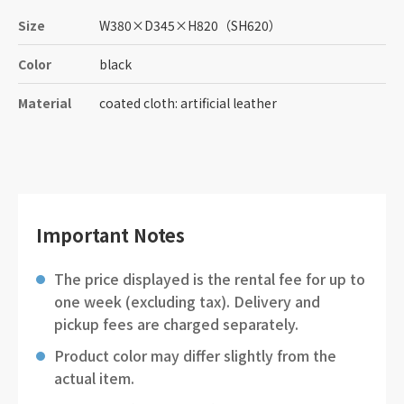
Size
W380
×
D345
×
H820
（SH620）
Color
black
Material
coated cloth: artificial leather
Important Notes
The price displayed is the rental fee for up to
one week (excluding tax). Delivery and
pickup fees are charged separately.
Product color may differ slightly from the
actual item.