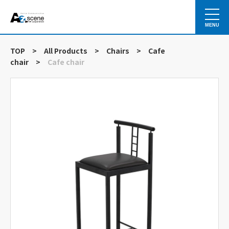
MENU
TOP
>
All Products
>
Chairs
>
Cafe
chair
>
Cafe chair