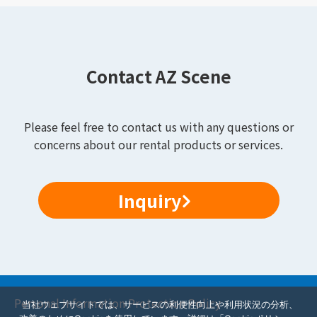
Contact AZ Scene
Please feel free to contact us with any questions or
concerns about our rental products or services.
Inquiry
Personal Information Protection Policy
当社ウェブサイトでは、サービスの利便性向上や利用状況の分析、