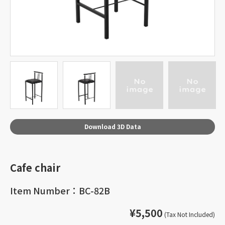
Download 3D Data
Cafe chair
Item Number：BC-82B
¥5,500
(Tax Not Included)