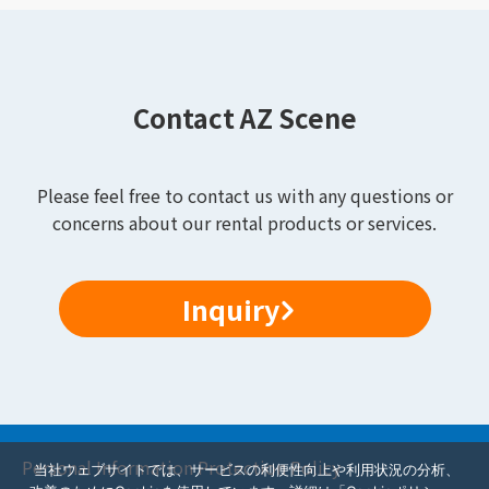
Contact AZ Scene
Please feel free to contact us with any questions or
concerns about our rental products or services.
Inquiry
Personal Information Protection Policy
当社ウェブサイトでは、サービスの利便性向上や利用状況の分析、