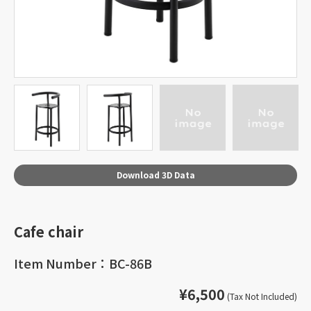
Download 3D Data
Cafe chair
Item Number：BC-86B
¥6,500
(Tax Not Included)