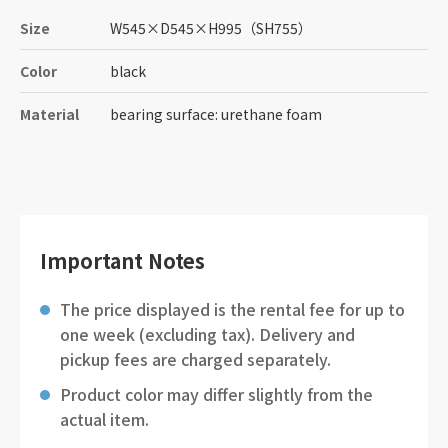
Size
W545
×
D545
×
H995
（SH755）
Color
black
Material
bearing surface: urethane foam
Important Notes
The price displayed is the rental fee for up to
one week (excluding tax). Delivery and
pickup fees are charged separately.
Product color may differ slightly from the
actual item.