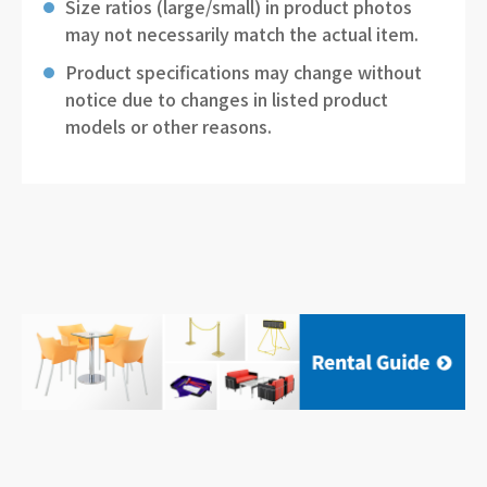
Size ratios (large/small) in product photos
may not necessarily match the actual item.
Product specifications may change without
notice due to changes in listed product
models or other reasons.