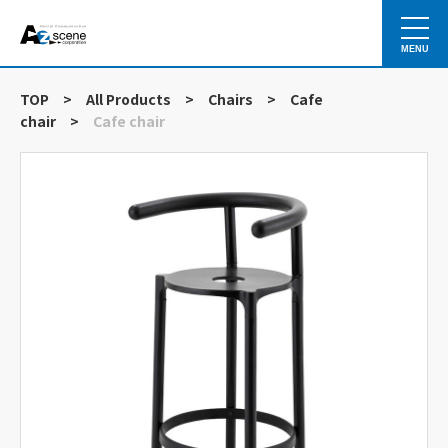
MENU
TOP
>
All Products
>
Chairs
>
Cafe
chair
>
Cafe chair