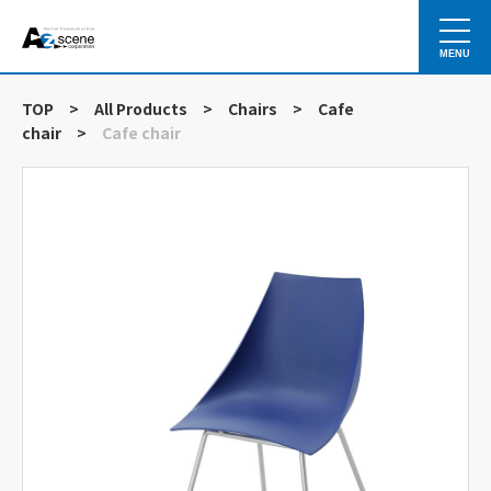
MENU
TOP
>
All Products
>
Chairs
>
Cafe
chair
>
Cafe chair