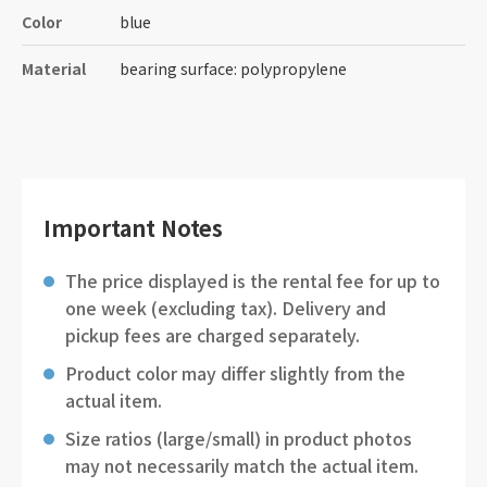
Color
blue
Material
bearing surface: polypropylene
Important Notes
The price displayed is the rental fee for up to
one week (excluding tax). Delivery and
pickup fees are charged separately.
Product color may differ slightly from the
actual item.
Size ratios (large/small) in product photos
may not necessarily match the actual item.