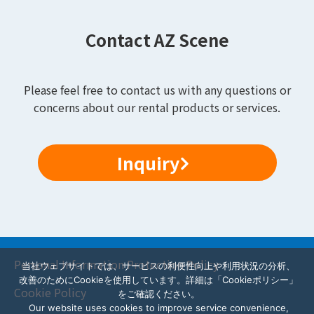
Contact AZ Scene
Please feel free to contact us with any questions or
concerns about our rental products or services.
Inquiry
Personal Information Protection Policy
当社ウェブサイトでは、サービスの利便性向上や利用状況の分析、
改善のためにCookieを使用しています。詳細は「Cookieポリシー」
Cookie Policy
をご確認ください。
Our website uses cookies to improve service convenience,