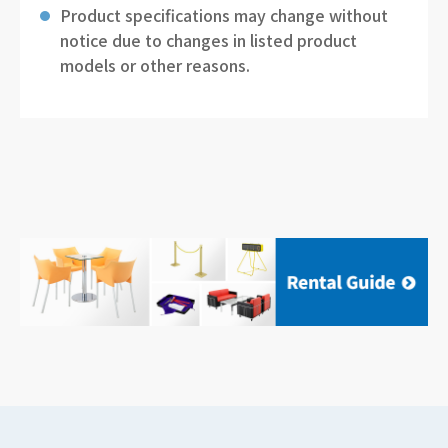
Product specifications may change without
notice due to changes in listed product
models or other reasons.