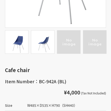
Cafe chair
Item Number：BC-942A (BL)
¥4,000
(Tax Not Included)
Size
W485
×
D535
×
H790
（SH440）