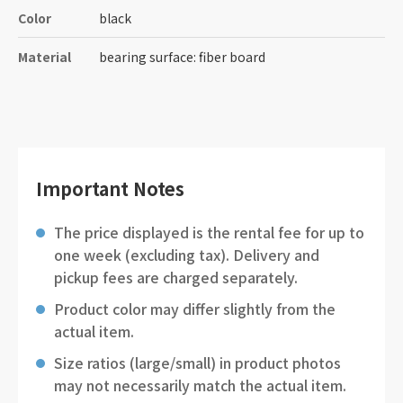
Color
black
Material
bearing surface: fiber board
Important Notes
The price displayed is the rental fee for up to
one week (excluding tax). Delivery and
pickup fees are charged separately.
Product color may differ slightly from the
actual item.
Size ratios (large/small) in product photos
may not necessarily match the actual item.