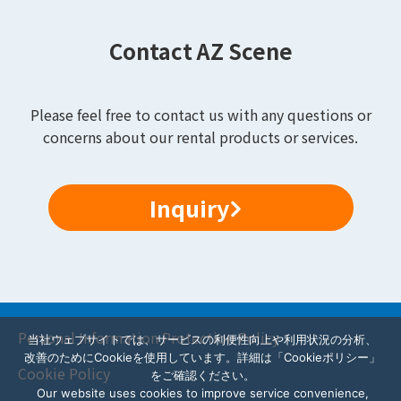
Contact AZ Scene
Please feel free to contact us with any questions or
concerns about our rental products or services.
Inquiry
Personal Information Protection Policy
当社ウェブサイトでは、サービスの利便性向上や利用状況の分析、
改善のためにCookieを使用しています。詳細は「Cookieポリシー」
Cookie Policy
をご確認ください。
Our website uses cookies to improve service convenience,