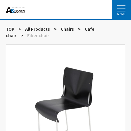
MENU
TOP
>
All Products
>
Chairs
>
Cafe
chair
>
Fiber chair