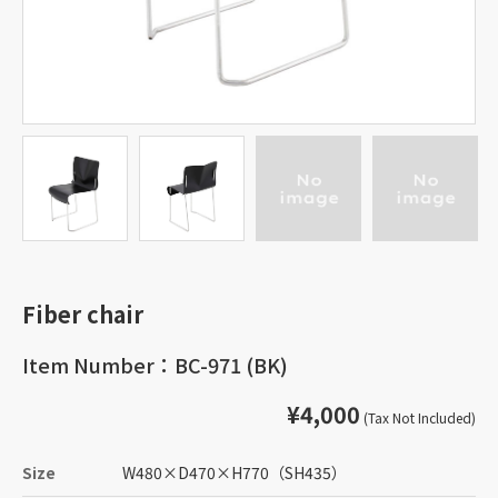
Fiber chair
Item Number：BC-971 (BK)
¥4,000
(Tax Not Included)
Size
W480
×
D470
×
H770
（SH435）