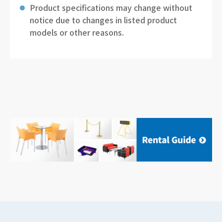
Product specifications may change without
notice due to changes in listed product
models or other reasons.