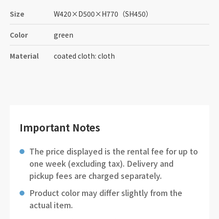
Size
W420
×
D500
×
H770
（SH450）
Color
green
Material
coated cloth: cloth
Important Notes
The price displayed is the rental fee for up to
one week (excluding tax). Delivery and
pickup fees are charged separately.
Product color may differ slightly from the
actual item.