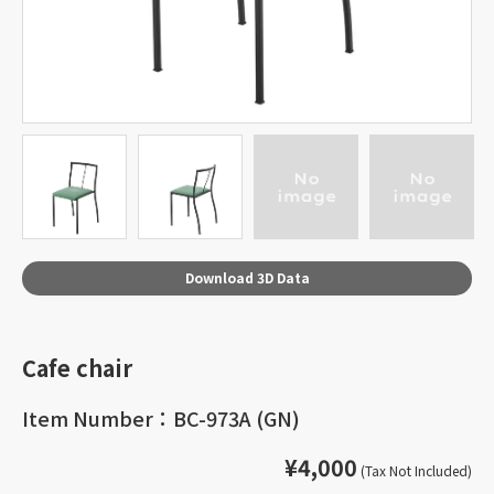
Download 3D Data
Cafe chair
Item Number：BC-973A (GN)
¥4,000
(Tax Not Included)