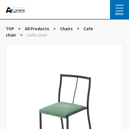
MENU
TOP
>
All Products
>
Chairs
>
Cafe
chair
>
Cafe chair