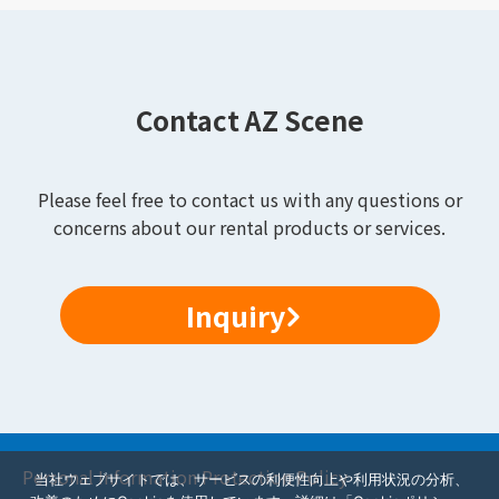
Contact AZ Scene
Please feel free to contact us with any questions or
concerns about our rental products or services.
Inquiry
Personal Information Protection Policy
当社ウェブサイトでは、サービスの利便性向上や利用状況の分析、