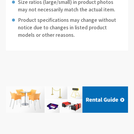
Size ratios (large/small) in product photos
may not necessarily match the actual item.
Product specifications may change without
notice due to changes in listed product
models or other reasons.