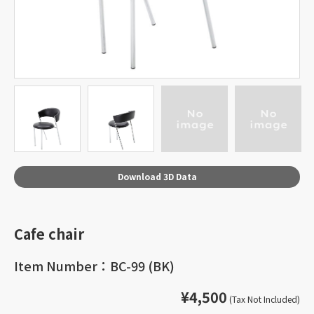
Download 3D Data
Cafe chair
Item Number：BC-99 (BK)
¥4,500
(Tax Not Included)