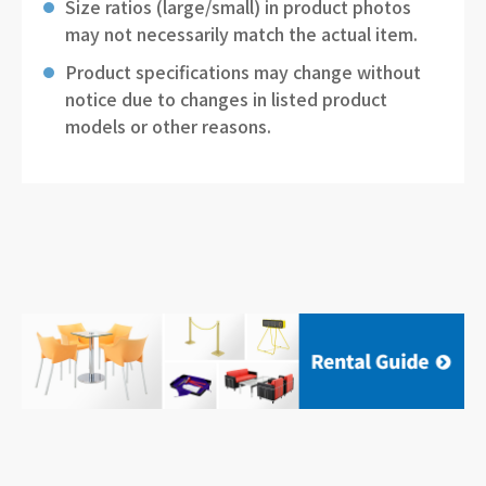
Size ratios (large/small) in product photos
may not necessarily match the actual item.
Product specifications may change without
notice due to changes in listed product
models or other reasons.