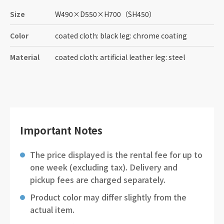
Size
W490
×
D550
×
H700
（SH450）
Color
coated cloth: black leg: chrome coating
Material
coated cloth: artificial leather leg: steel
Important Notes
The price displayed is the rental fee for up to
one week (excluding tax). Delivery and
pickup fees are charged separately.
Product color may differ slightly from the
actual item.