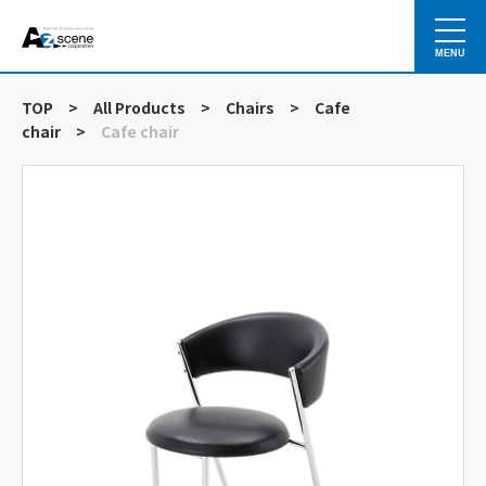
MENU
TOP
>
All Products
>
Chairs
>
Cafe
chair
>
Cafe chair