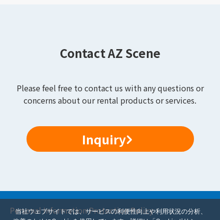
Contact AZ Scene
Please feel free to contact us with any questions or
concerns about our rental products or services.
Inquiry
Personal Information Protection Policy
当社ウェブサイトでは、サービスの利便性向上や利用状況の分析、