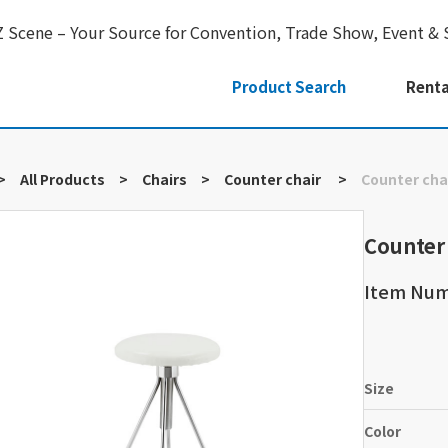
Z Scene – Your Source for Convention, Trade Show, Event & 
Product Search
Renta
>
All Products
>
Chairs
>
Counter chair
>
Counter cha
Counter
Item Num
Size
Color