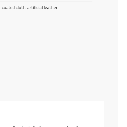
coated cloth: artificial leather