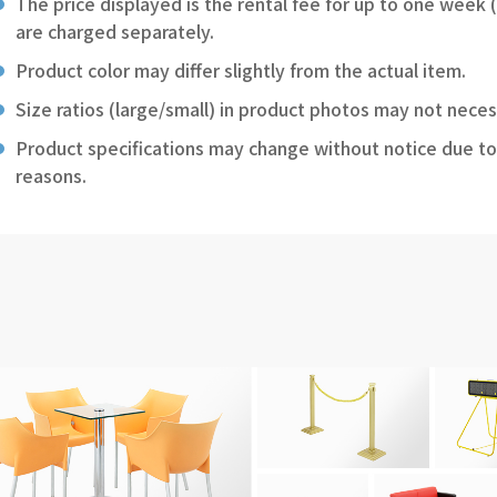
The price displayed is the rental fee for up to one week 
are charged separately.
Product color may differ slightly from the actual item.
Size ratios (large/small) in product photos may not neces
Product specifications may change without notice due to
reasons.