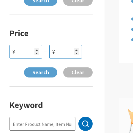
Price
ー
¥
¥
Keyword