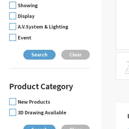
Showing
Display
A.V.System & Lighting
Event
Product Category
New Products
3D Drawing Available