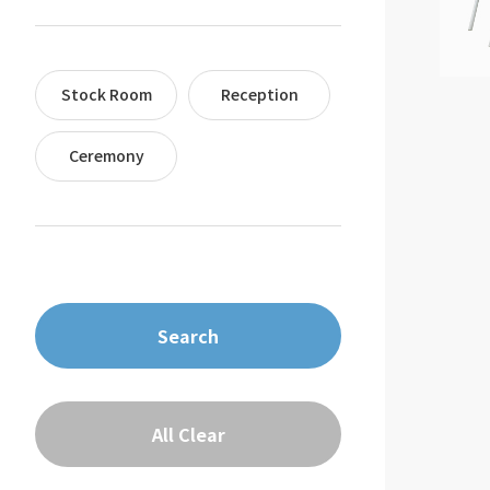
Stock Room
Reception
Ceremony