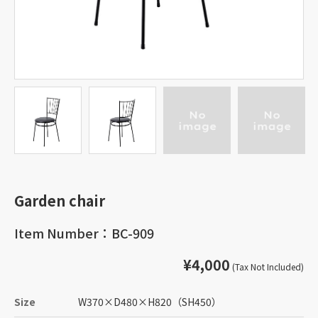
Garden chair
Item Number：BC-909
¥4,000
(Tax Not Included)
Size
W370
×
D480
×
H820
（SH450）