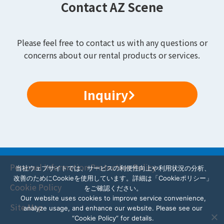
Contact AZ Scene
Please feel free to contact us with any questions or
concerns about our rental products or services.
Inquiry
Personal Information Protection Policy
当社ウェブサイトでは、サービスの利便性向上や利用状況の分析、
改善のためにCookieを使用しています。詳細は「Cookieポリシー」
Cookie Policy
をご確認ください。
Our website uses cookies to improve service convenience,
Site Map
analyze usage, and enhance our website. Please see our
“Cookie Policy” for details.