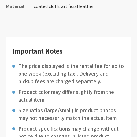
Material
coated cloth: artificial leather
Important Notes
The price displayed is the rental fee for up to
one week (excluding tax). Delivery and
pickup fees are charged separately.
Product color may differ slightly from the
actual item.
Size ratios (large/small) in product photos
may not necessarily match the actual item.
Product specifications may change without
notice due to changes in listed product