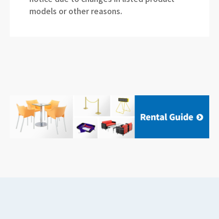
models or other reasons.