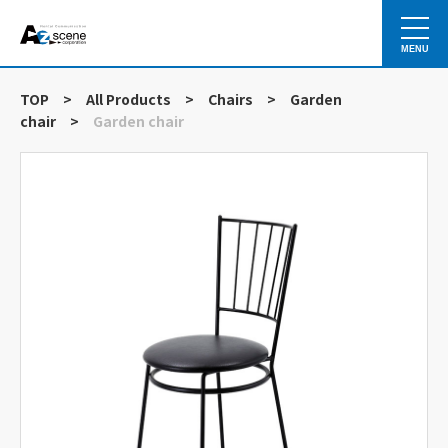
MENU
TOP
>
All Products
>
Chairs
>
Garden
chair
>
Garden chair