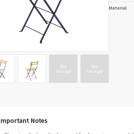
Material
Important Notes