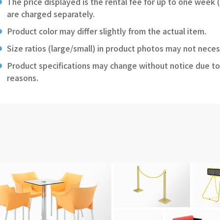
The price displayed is the rental fee for up to one week 
are charged separately.
Product color may differ slightly from the actual item.
Size ratios (large/small) in product photos may not neces
Product specifications may change without notice due to
reasons.