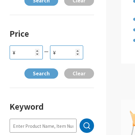
Price
ー
¥
¥
Keyword