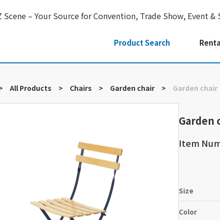
Z Scene – Your Source for Convention, Trade Show, Event & 
Product Search
Renta
>
All Products
>
Chairs
>
Garden chair
>
Garden chair
Garden 
Item Nu
Size
Color