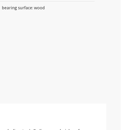
bearing surface: wood