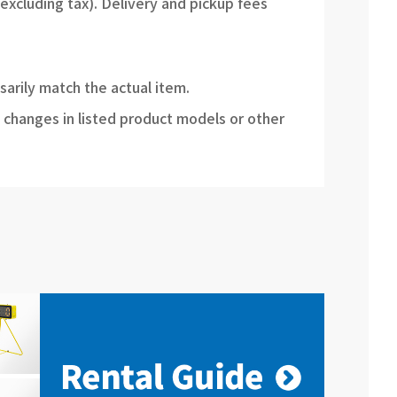
(excluding tax). Delivery and pickup fees
sarily match the actual item.
 changes in listed product models or other