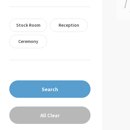
Stock Room
Reception
Ceremony