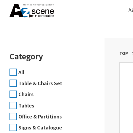
A
TOP
Category
All
Table & Chairs Set
Chairs
Tables
Office & Partitions
Signs & Catalogue