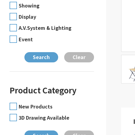
Showing
Display
A.V.System & Lighting
Event
Product Category
New Products
3D Drawing Available