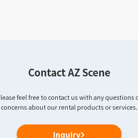
Contact AZ Scene
lease feel free to contact us with any questions 
concerns about our rental products or services.
Inquiry