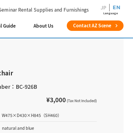
JP
EN
Seminar Rental Supplies and Furnishings
Language
Contact AZ Scene
l Guide
About Us
chair
mber：BC-926B
¥3,000
(Tax Not Included)
W475
×
D430
×
H845
（SH460）
natural and blue