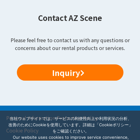
Contact AZ Scene
Please feel free to contact us with any questions or
concerns about our rental products or services.
Inquiry
Personal Information Protection Policy
当社ウェブサイトでは、サービスの利便性向上や利用状況の分析、
改善のためにCookieを使用しています。詳細は「Cookieポリシー」
Cookie Policy
をご確認ください。
Our website uses cookies to improve service convenience,