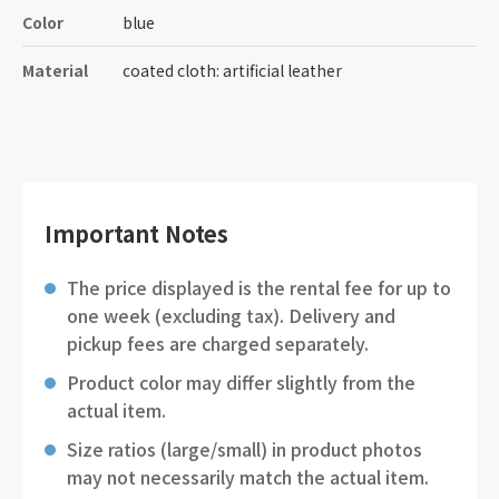
Color
blue
Material
coated cloth: artificial leather
Important Notes
The price displayed is the rental fee for up to
one week (excluding tax). Delivery and
pickup fees are charged separately.
Product color may differ slightly from the
actual item.
Size ratios (large/small) in product photos
may not necessarily match the actual item.