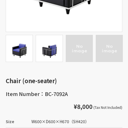
Chair (one-seater)
Item Number：BC-7092A
¥8,000
(Tax Not Included)
Size
W600
×
D600
×
H670
（SH420）