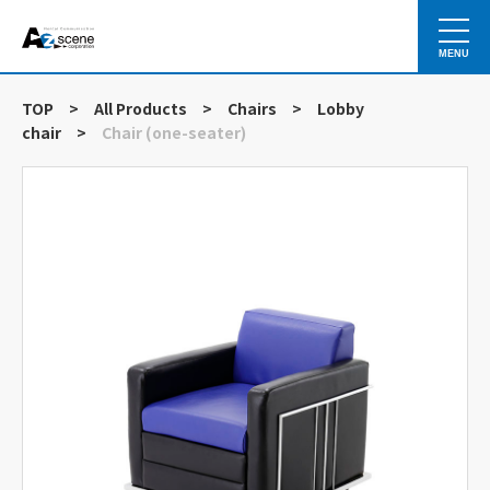
MENU
TOP
>
All Products
>
Chairs
>
Lobby
chair
>
Chair (one-seater)