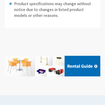
Product specifications may change without
notice due to changes in listed product
models or other reasons.