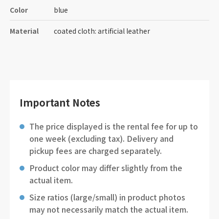
Color
blue
Material
coated cloth: artificial leather
Important Notes
The price displayed is the rental fee for up to
one week (excluding tax). Delivery and
pickup fees are charged separately.
Product color may differ slightly from the
actual item.
Size ratios (large/small) in product photos
may not necessarily match the actual item.