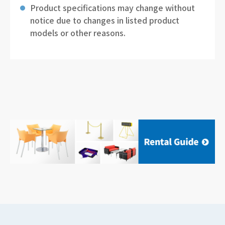
Product specifications may change without
notice due to changes in listed product
models or other reasons.