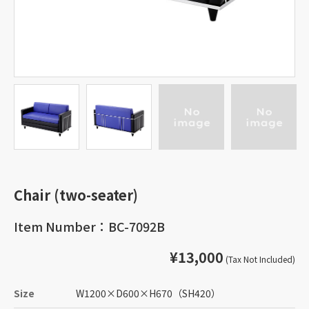
Chair (two-seater)
Item Number：BC-7092B
¥13,000
(Tax Not Included)
Size
W1200
×
D600
×
H670
（SH420）