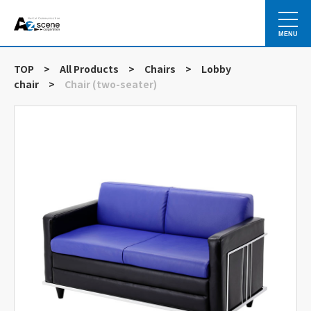
MENU
TOP
>
All Products
>
Chairs
>
Lobby
chair
>
Chair (two-seater)