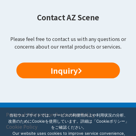
Contact AZ Scene
Please feel free to contact us with any questions or
concerns about our rental products or services.
Inquiry
Personal Information Protection Policy
当社ウェブサイトでは、サービスの利便性向上や利用状況の分析、
改善のためにCookieを使用しています。詳細は「Cookieポリシー」
Cookie Policy
をご確認ください。
Our website uses cookies to improve service convenience,