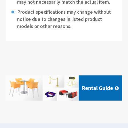
may not necessarily match the actual item.
Product specifications may change without
notice due to changes in listed product
models or other reasons.