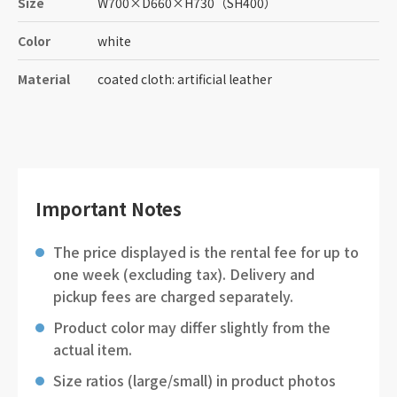
Size
W700
×
D660
×
H730
（SH400）
Color
white
Material
coated cloth: artificial leather
Important Notes
The price displayed is the rental fee for up to
one week (excluding tax). Delivery and
pickup fees are charged separately.
Product color may differ slightly from the
actual item.
Size ratios (large/small) in product photos