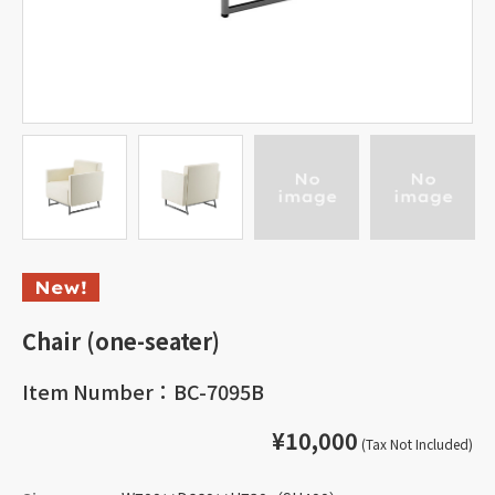
Chair (one-seater)
Item Number：BC-7095B
¥10,000
(Tax Not Included)