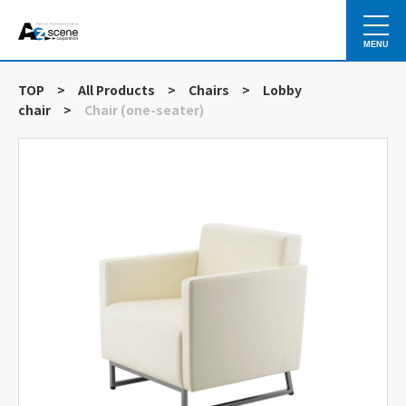
MENU
TOP
>
All Products
>
Chairs
>
Lobby
chair
>
Chair (one-seater)