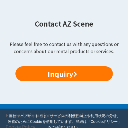
Contact AZ Scene
Please feel free to contact us with any questions or
concerns about our rental products or services.
Inquiry
Personal Information Protection Policy
当社ウェブサイトでは、サービスの利便性向上や利用状況の分析、
改善のためにCookieを使用しています。詳細は「Cookieポリシー」
Cookie Policy
をご確認ください。