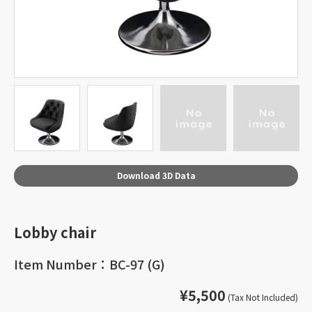
Download 3D Data
Lobby chair
Item Number：BC-97 (G)
¥5,500
(Tax Not Included)