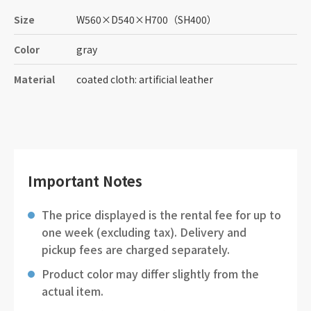
Size
W560
×
D540
×
H700
（SH400）
Color
gray
Material
coated cloth: artificial leather
Important Notes
The price displayed is the rental fee for up to
one week (excluding tax). Delivery and
pickup fees are charged separately.
Product color may differ slightly from the
actual item.