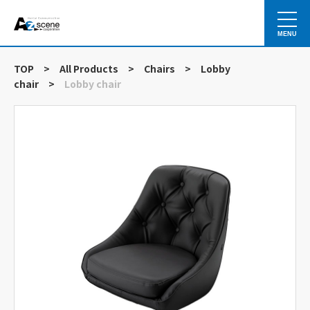
MENU
TOP
>
All Products
>
Chairs
>
Lobby
chair
>
Lobby chair