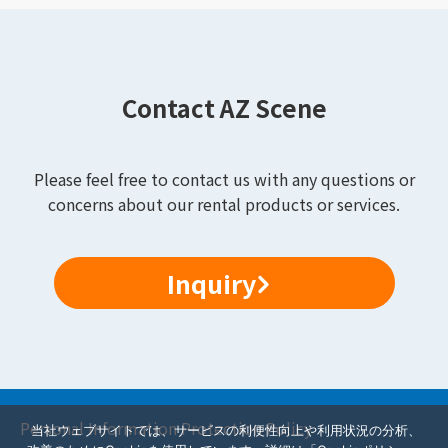
Contact AZ Scene
Please feel free to contact us with any questions or
concerns about our rental products or services.
Inquiry
Personal Information Protection Policy
当社ウェブサイトでは、サービスの利便性向上や利用状況の分析、