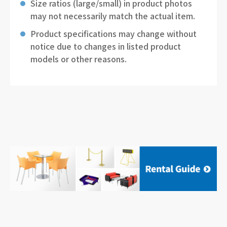
Size ratios (large/small) in product photos
may not necessarily match the actual item.
Product specifications may change without
notice due to changes in listed product
models or other reasons.