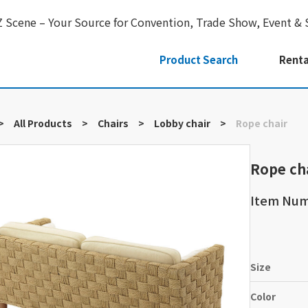
Z Scene – Your Source for Convention, Trade Show, Event & 
Product Search
Renta
>
All Products
>
Chairs
>
Lobby chair
>
Rope chair
Rope ch
Item Nu
Size
Color