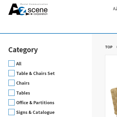
A
TOP
Category
All
Table & Chairs Set
Chairs
Tables
Office & Partitions
Signs & Catalogue