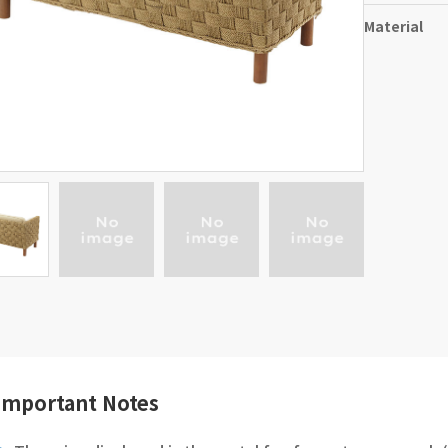
Material
Important Notes