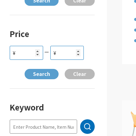
Price
ー
¥
¥
Keyword