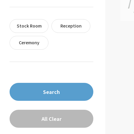
Stock Room
Reception
Ceremony