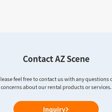
Contact AZ Scene
lease feel free to contact us with any questions 
concerns about our rental products or services.
Inquiry