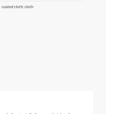
coated cloth: cloth