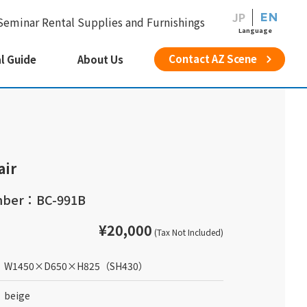
JP
EN
Seminar Rental Supplies and Furnishings
Language
Contact AZ Scene
l Guide
About Us
air
mber：BC-991B
¥20,000
(Tax Not Included)
W1450
×
D650
×
H825
（SH430）
beige