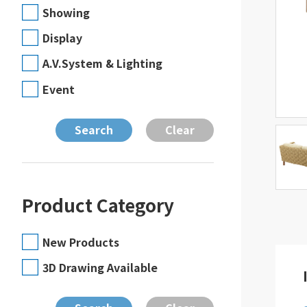
Showing
Display
A.V.System & Lighting
Event
Product Category
New Products
3D Drawing Available