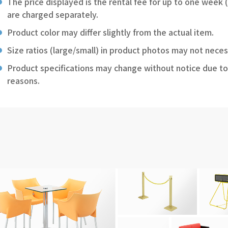
The price displayed is the rental fee for up to one week 
are charged separately.
Product color may differ slightly from the actual item.
Size ratios (large/small) in product photos may not neces
Product specifications may change without notice due to
reasons.