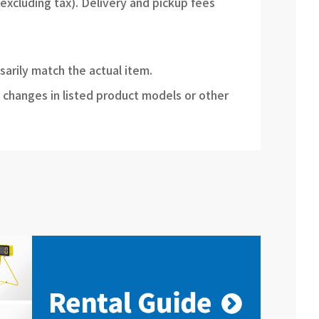
(excluding tax). Delivery and pickup fees
sarily match the actual item.
 changes in listed product models or other