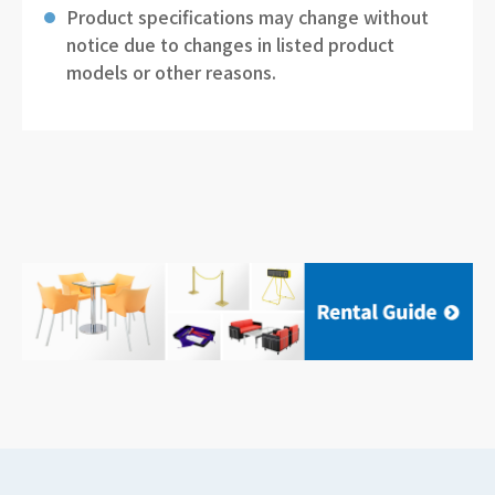
Product specifications may change without
notice due to changes in listed product
models or other reasons.