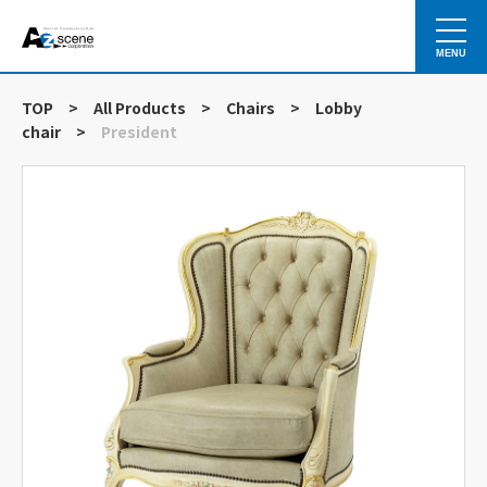
MENU
TOP
>
All Products
>
Chairs
>
Lobby
chair
>
President