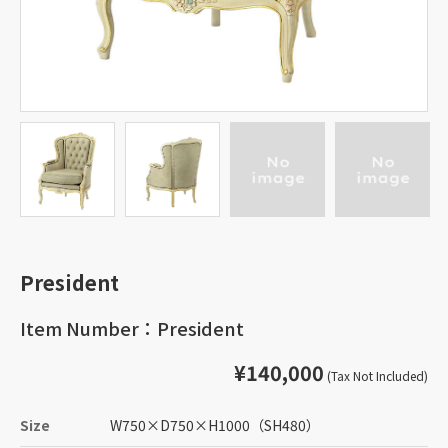
President
Item Number：President
¥140,000
(Tax Not Included)
Size
W750
×
D750
×
H1000
（SH480）