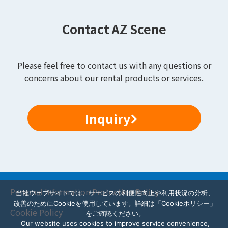
Contact AZ Scene
Please feel free to contact us with any questions or
concerns about our rental products or services.
Inquiry
Personal Information Protection Policy
当社ウェブサイトでは、サービスの利便性向上や利用状況の分析、
改善のためにCookieを使用しています。詳細は「Cookieポリシー」
Cookie Policy
をご確認ください。
Our website uses cookies to improve service convenience,