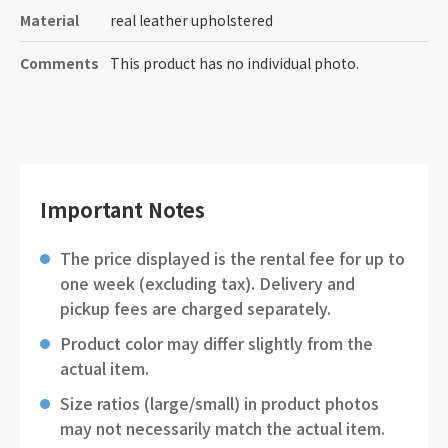
Material
real leather upholstered
Comments
This product has no individual photo.
Important Notes
The price displayed is the rental fee for up to
one week (excluding tax). Delivery and
pickup fees are charged separately.
Product color may differ slightly from the
actual item.
Size ratios (large/small) in product photos
may not necessarily match the actual item.