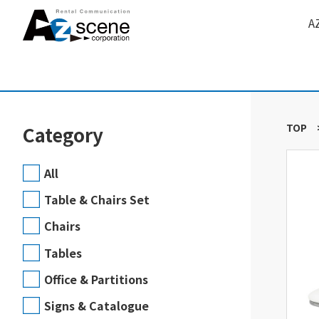
A
TOP
Category
All
Table & Chairs Set
Chairs
Tables
Office & Partitions
Signs & Catalogue