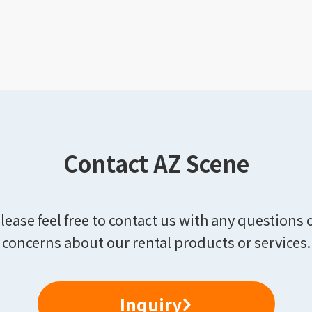
Contact AZ Scene
lease feel free to contact us with any questions 
concerns about our rental products or services.
Inquiry