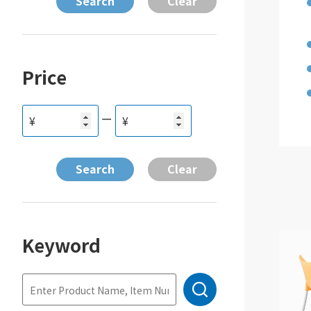
Price
ー
¥
¥
Keyword