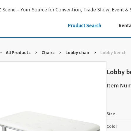
Z Scene – Your Source for Convention, Trade Show, Event & 
Product Search
Renta
>
All Products
>
Chairs
>
Lobby chair
>
Lobby bench
Lobby b
Item Nu
Size
Color