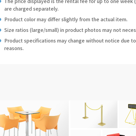
The price displayed is the rental fee for up to one week 
are charged separately.
Product color may differ slightly from the actual item.
Size ratios (large/small) in product photos may not neces
Product specifications may change without notice due to
reasons.