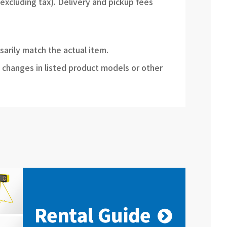
(excluding tax). Delivery and pickup fees
sarily match the actual item.
 changes in listed product models or other