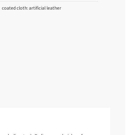
coated cloth: artificial leather