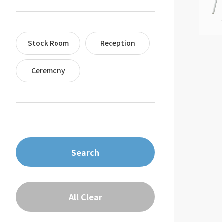
Stock Room
Reception
Ceremony