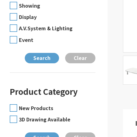
Showing
Display
A.V.System & Lighting
Event
Product Category
New Products
3D Drawing Available