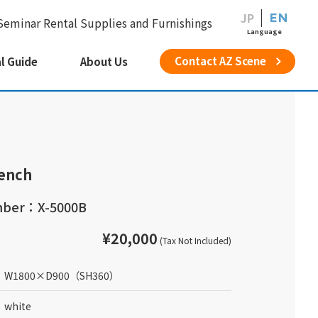
JP
EN
Seminar Rental Supplies and Furnishings
Language
Contact AZ Scene
l Guide
About Us
ench
mber：X-5000B
¥20,000
(Tax Not Included)
W1800
×
D900
（SH360）
white