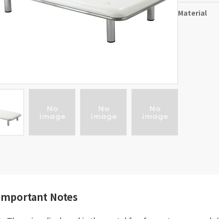
Material
Important Notes