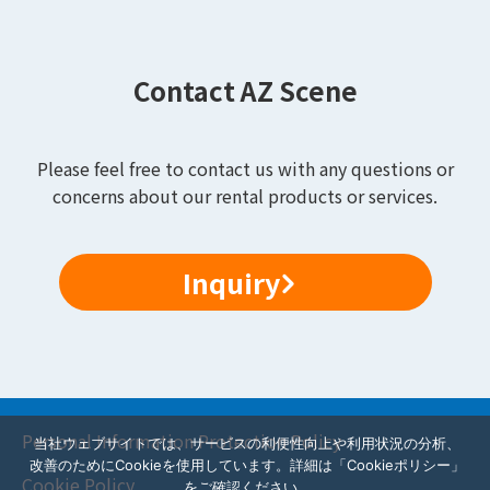
Contact AZ Scene
Please feel free to contact us with any questions or
concerns about our rental products or services.
Inquiry
Personal Information Protection Policy
当社ウェブサイトでは、サービスの利便性向上や利用状況の分析、
改善のためにCookieを使用しています。詳細は「Cookieポリシー」
Cookie Policy
をご確認ください。