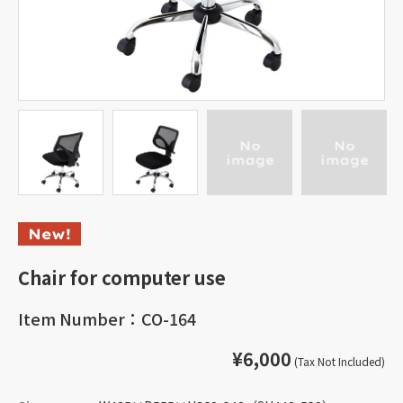
Chair for computer use
Item Number：CO-164
¥6,000
(Tax Not Included)