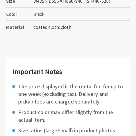
Size
W485
×
D555
×
H860-940
（SH440-520）
Color
black
Material
coated cloth: cloth
Important Notes
The price displayed is the rental fee for up to
one week (excluding tax). Delivery and
pickup fees are charged separately.
Product color may differ slightly from the
actual item.
Size ratios (large/small) in product photos