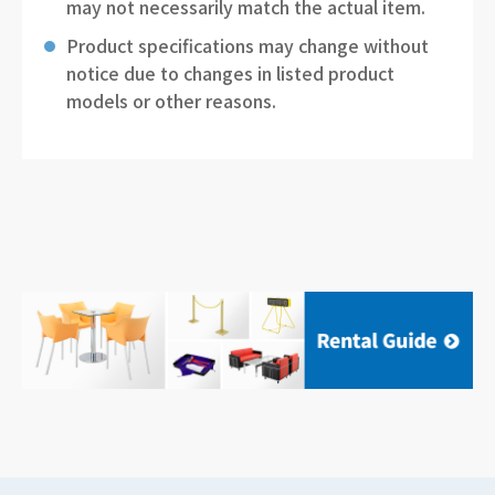
may not necessarily match the actual item.
Product specifications may change without
notice due to changes in listed product
models or other reasons.