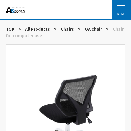
MENU
TOP
>
All Products
>
Chairs
>
OA chair
>
Chair
for computer use