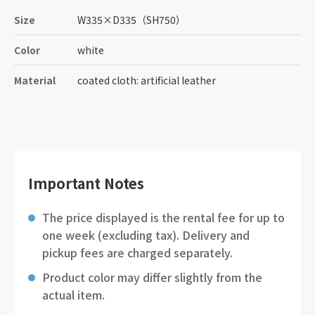
Size
W335
×
D335
（SH750）
Color
white
Material
coated cloth: artificial leather
Important Notes
The price displayed is the rental fee for up to
one week (excluding tax). Delivery and
pickup fees are charged separately.
Product color may differ slightly from the
actual item.