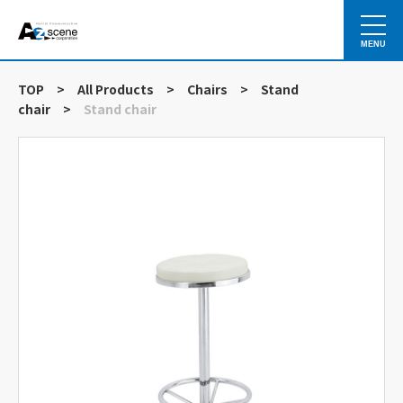
MENU
TOP
>
All Products
>
Chairs
>
Stand
chair
>
Stand chair