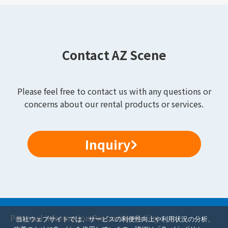
Contact AZ Scene
Please feel free to contact us with any questions or
concerns about our rental products or services.
Inquiry
Personal Information Protection Policy
当社ウェブサイトでは、サービスの利便性向上や利用状況の分析、