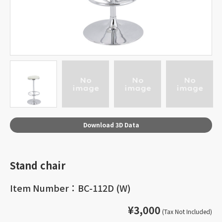
Download 3D Data
Stand chair
Item Number：BC-112D (W)
¥3,000
(Tax Not Included)