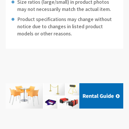
Size ratios (large/small) in product photos
may not necessarily match the actual item.
Product specifications may change without
notice due to changes in listed product
models or other reasons.