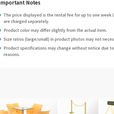
Important Notes
The price displayed is the rental fee for up to one week 
are charged separately.
Product color may differ slightly from the actual item.
Size ratios (large/small) in product photos may not neces
Product specifications may change without notice due to
reasons.