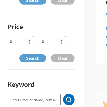
Price
ー
¥
¥
Keyword