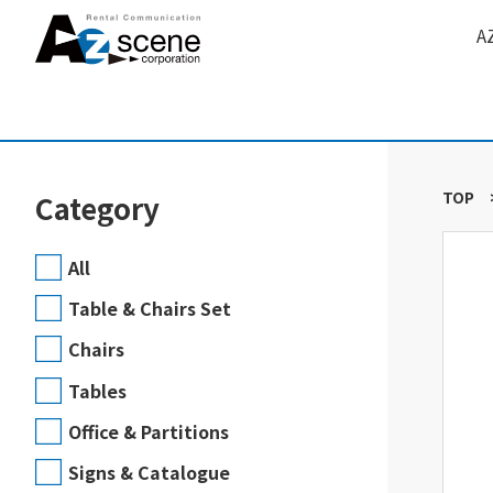
A
TOP
Category
All
Table & Chairs Set
Chairs
Tables
Office & Partitions
Signs & Catalogue