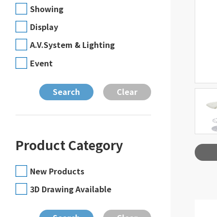
Showing
Display
A.V.System & Lighting
Event
Product Category
New Products
3D Drawing Available