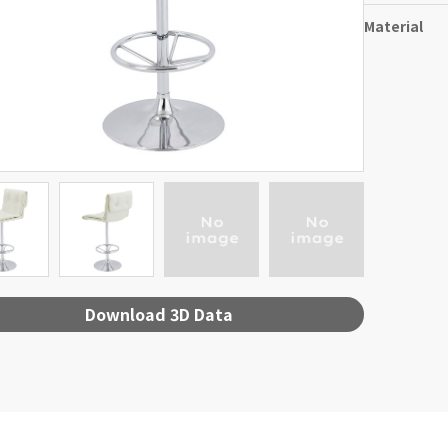
Material
Download 3D Data