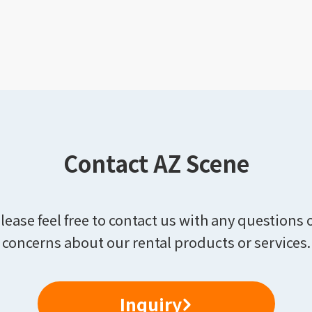
Contact AZ Scene
lease feel free to contact us with any questions 
concerns about our rental products or services.
Inquiry