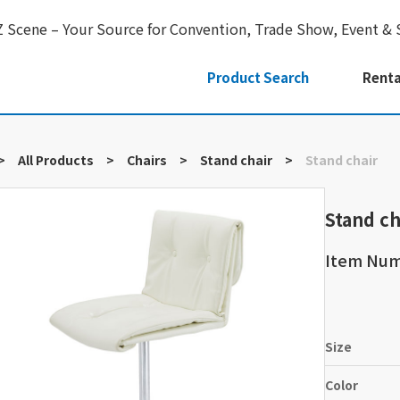
Z Scene – Your Source for Convention, Trade Show, Event & 
Product Search
Renta
>
All Products
>
Chairs
>
Stand chair
>
Stand chair
Stand ch
Item Nu
Size
Color