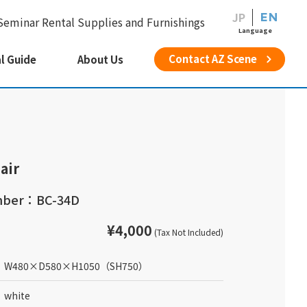
JP
EN
Seminar Rental Supplies and Furnishings
Language
Contact AZ Scene
l Guide
About Us
air
mber：BC-34D
¥4,000
(Tax Not Included)
W480
×
D580
×
H1050
（SH750）
white