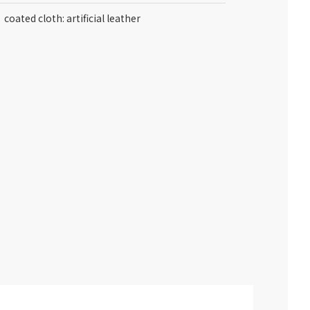
coated cloth: artificial leather