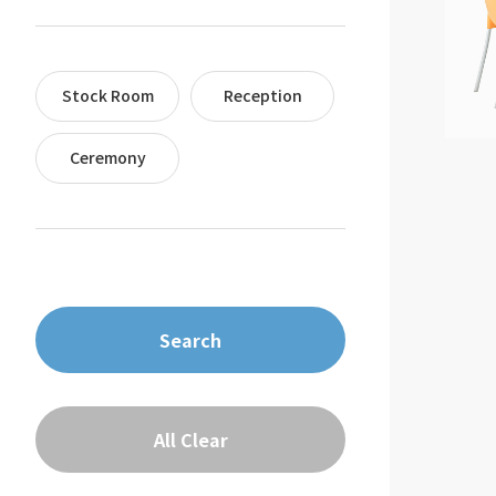
Stock Room
Reception
Ceremony