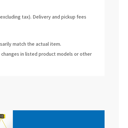
(excluding tax). Delivery and pickup fees
sarily match the actual item.
 changes in listed product models or other