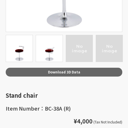
Download 3D Data
Stand chair
Item Number：BC-38A (R)
¥4,000
(Tax Not Included)