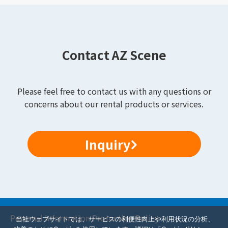
Contact AZ Scene
Please feel free to contact us with any questions or
concerns about our rental products or services.
Inquiry
Personal Information Protection Policy
当社ウェブサイトでは、サービスの利便性向上や利用状況の分析、