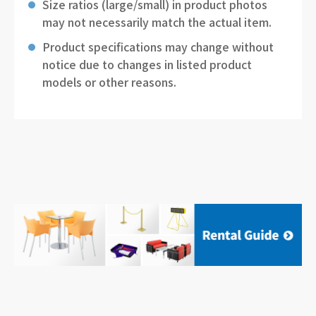
Size ratios (large/small) in product photos
may not necessarily match the actual item.
Product specifications may change without
notice due to changes in listed product
models or other reasons.