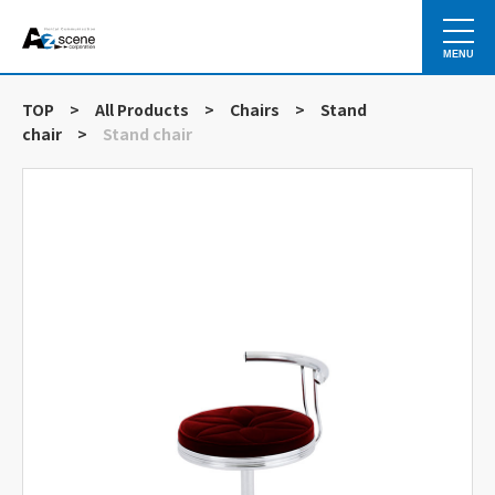
MENU
TOP
>
All Products
>
Chairs
>
Stand
chair
>
Stand chair