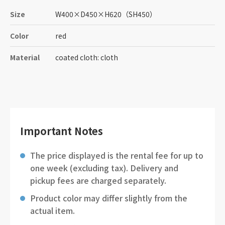
Size
W400
×
D450
×
H620
（SH450）
Color
red
Material
coated cloth: cloth
Important Notes
The price displayed is the rental fee for up to
one week (excluding tax). Delivery and
pickup fees are charged separately.
Product color may differ slightly from the
actual item.