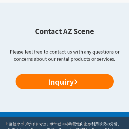
Contact AZ Scene
Please feel free to contact us with any questions or
concerns about our rental products or services.
Inquiry
Personal Information Protection Policy
当社ウェブサイトでは、サービスの利便性向上や利用状況の分析、