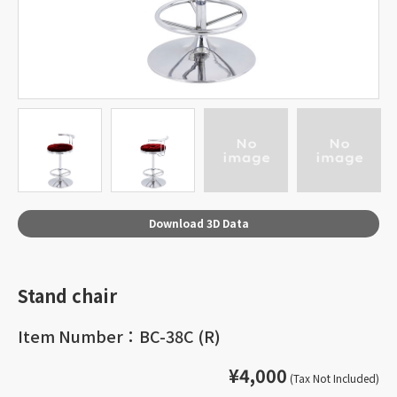
Download 3D Data
Stand chair
Item Number：BC-38C (R)
¥4,000
(Tax Not Included)