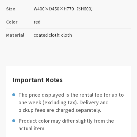
Size
W400
×
D450
×
H770
（SH600）
Color
red
Material
coated cloth: cloth
Important Notes
The price displayed is the rental fee for up to
one week (excluding tax). Delivery and
pickup fees are charged separately.
Product color may differ slightly from the
actual item.