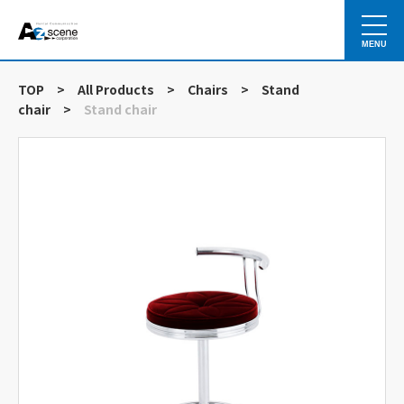
MENU
TOP
>
All Products
>
Chairs
>
Stand
chair
>
Stand chair