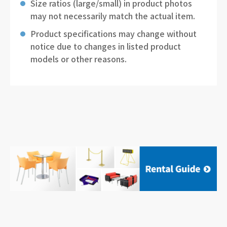
Size ratios (large/small) in product photos
may not necessarily match the actual item.
Product specifications may change without
notice due to changes in listed product
models or other reasons.