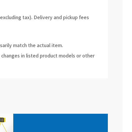
(excluding tax). Delivery and pickup fees
sarily match the actual item.
 changes in listed product models or other