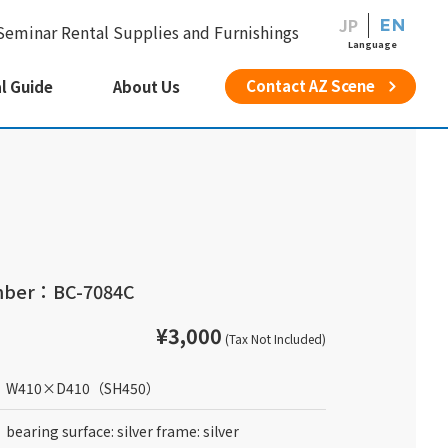
JP
EN
Seminar Rental Supplies and Furnishings
Language
Contact AZ Scene
l Guide
About Us
mber：BC-7084C
¥3,000
(Tax Not Included)
W410
×
D410
（SH450）
bearing surface: silver frame: silver