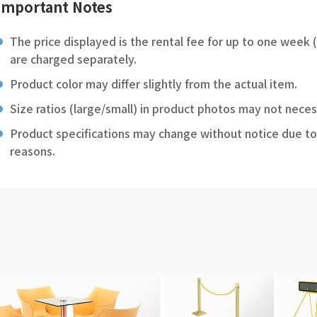
Important Notes
The price displayed is the rental fee for up to one week 
are charged separately.
Product color may differ slightly from the actual item.
Size ratios (large/small) in product photos may not neces
Product specifications may change without notice due to
reasons.