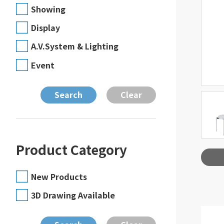
Showing
Display
A.V.System & Lighting
Event
Product Category
New Products
3D Drawing Available