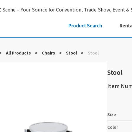
Z Scene – Your Source for Convention, Trade Show, Event & 
Product Search
Renta
>
All Products
>
Chairs
>
Stool
>
Stool
Stool
Item Nu
Size
Color