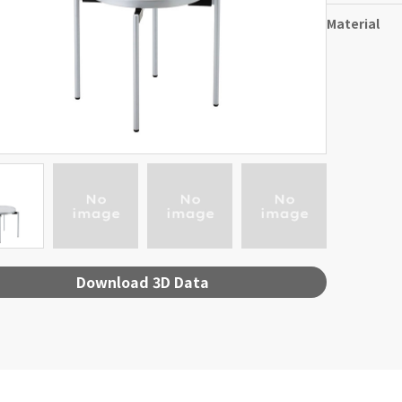
Material
Download 3D Data