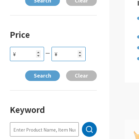
Price
ー
¥
¥
Keyword