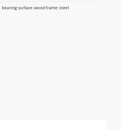
bearing surface: wood frame: steel