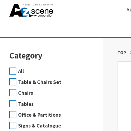
A
TOP
Category
All
Table & Chairs Set
Chairs
Tables
Office & Partitions
Signs & Catalogue