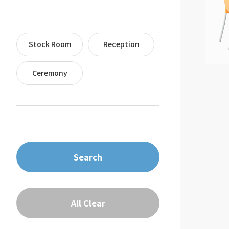
Stock Room
Reception
Ceremony