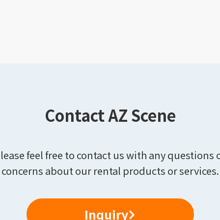
Contact AZ Scene
lease feel free to contact us with any questions 
concerns about our rental products or services.
Inquiry