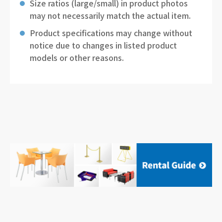
Size ratios (large/small) in product photos
may not necessarily match the actual item.
Product specifications may change without
notice due to changes in listed product
models or other reasons.