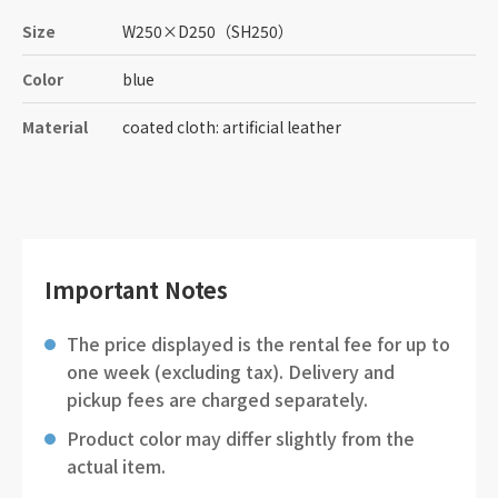
Size
W250
×
D250
（SH250）
Color
blue
Material
coated cloth: artificial leather
Important Notes
The price displayed is the rental fee for up to
one week (excluding tax). Delivery and
pickup fees are charged separately.
Product color may differ slightly from the
actual item.