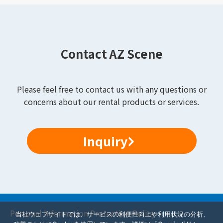
Contact AZ Scene
Please feel free to contact us with any questions or
concerns about our rental products or services.
Inquiry
Personal Information Protection Policy
当社ウェブサイトでは、サービスの利便性向上や利用状況の分析、