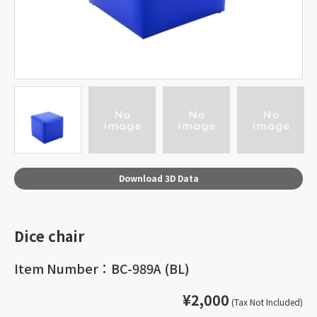
Download 3D Data
Dice chair
Item Number：BC-989A (BL)
¥2,000
(Tax Not Included)