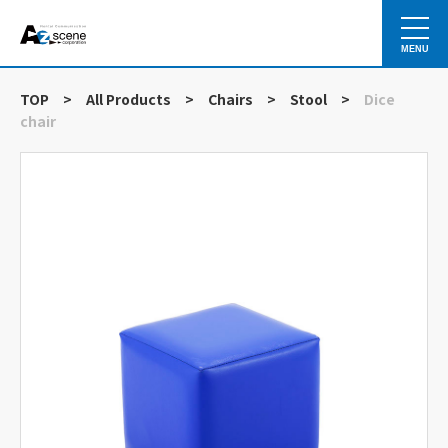
MENU
TOP
>
All Products
>
Chairs
>
Stool
>
Dice
chair