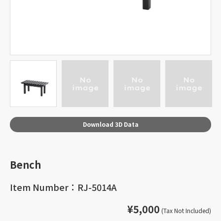
Download 3D Data
Bench
Item Number：RJ-5014A
¥5,000
(Tax Not Included)