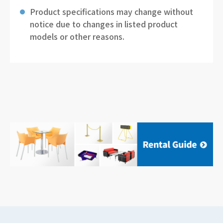
Product specifications may change without
notice due to changes in listed product
models or other reasons.