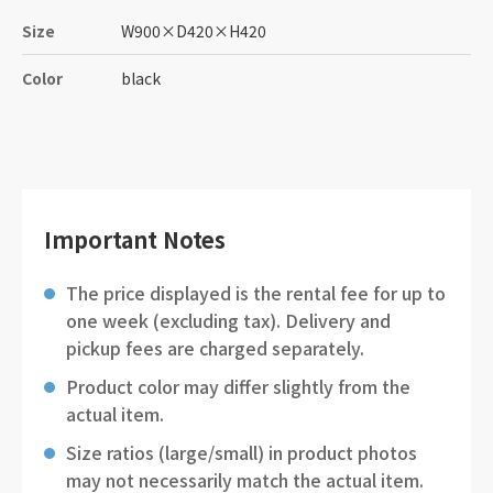
Size
W900
×
D420
×
H420
Color
black
Important Notes
The price displayed is the rental fee for up to
one week (excluding tax). Delivery and
pickup fees are charged separately.
Product color may differ slightly from the
actual item.
Size ratios (large/small) in product photos
may not necessarily match the actual item.