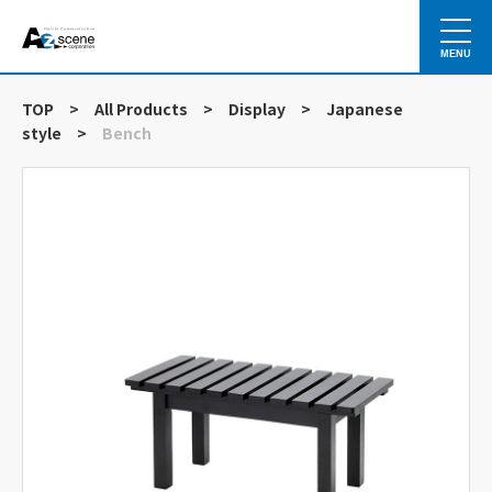
MENU
TOP
>
All Products
>
Display
>
Japanese
style
>
Bench