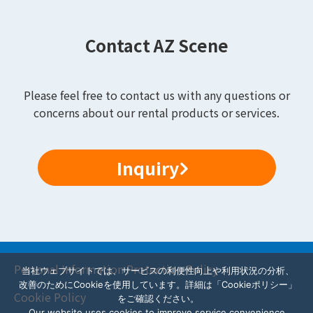
Contact AZ Scene
Please feel free to contact us with any questions or
concerns about our rental products or services.
Inquiry
Personal Information Protection Policy
当社ウェブサイトでは、サービスの利便性向上や利用状況の分析、
改善のためにCookieを使用しています。詳細は「Cookieポリシー」
Cookie Policy
をご確認ください。
Our website uses cookies to improve service convenience,