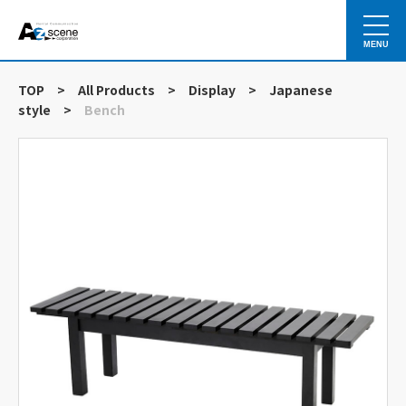
MENU
TOP
>
All Products
>
Display
>
Japanese
style
>
Bench