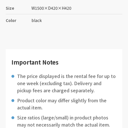
Size
W1500
×
D420
×
H420
Color
black
Important Notes
The price displayed is the rental fee for up to
one week (excluding tax). Delivery and
pickup fees are charged separately.
Product color may differ slightly from the
actual item.
Size ratios (large/small) in product photos
may not necessarily match the actual item.