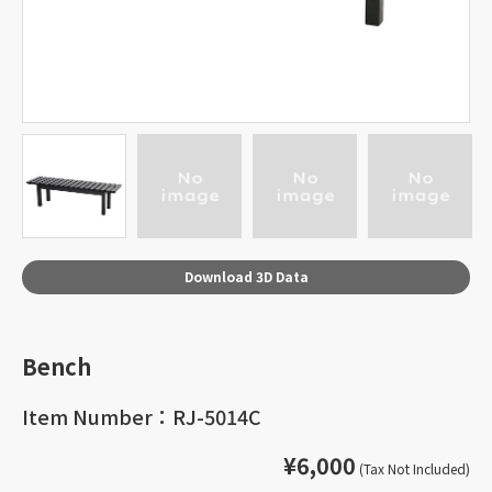
Download 3D Data
Bench
Item Number：RJ-5014C
¥6,000
(Tax Not Included)