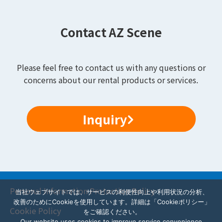
Contact AZ Scene
Please feel free to contact us with any questions or
concerns about our rental products or services.
Inquiry
Personal Information Protection Policy
当社ウェブサイトでは、サービスの利便性向上や利用状況の分析、
改善のためにCookieを使用しています。詳細は「Cookieポリシー」
Cookie Policy
をご確認ください。
Our website uses cookies to improve service convenience,