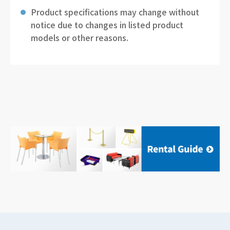
Product specifications may change without
notice due to changes in listed product
models or other reasons.