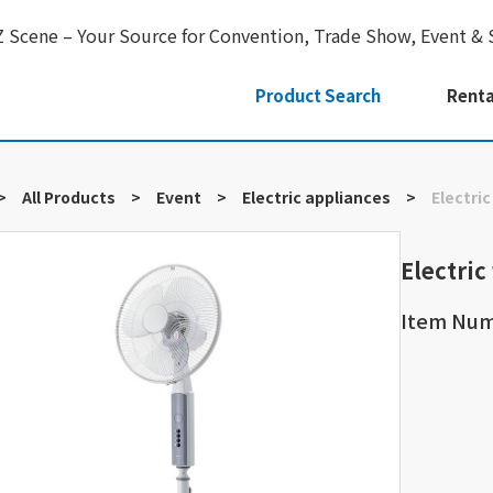
Z Scene – Your Source for Convention, Trade Show, Event & 
Product Search
Renta
>
All Products
>
Event
>
Electric appliances
>
Electric
Electric
Item Nu