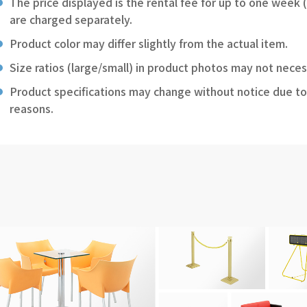
The price displayed is the rental fee for up to one week 
are charged separately.
Product color may differ slightly from the actual item.
Size ratios (large/small) in product photos may not neces
Product specifications may change without notice due to
reasons.