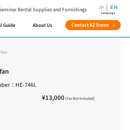
JP
EN
Seminar Rental Supplies and Furnishings
Language
Contact AZ Scene
l Guide
About Us
 fan
 fan
mber：HE-746L
¥13,000
(Tax Not Included)