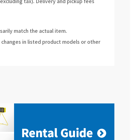
(excluding tax). Delivery and pickup fees
sarily match the actual item.
 changes in listed product models or other