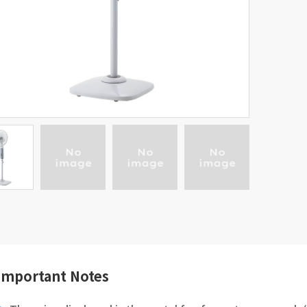
Important Notes