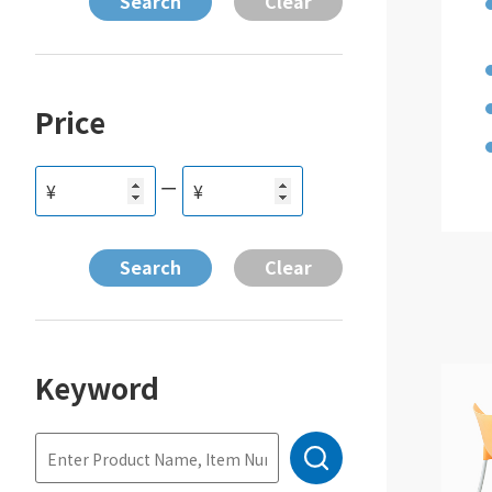
Price
ー
¥
¥
Keyword