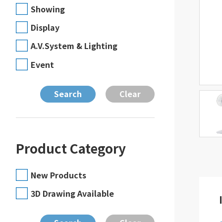
Showing
Display
A.V.System & Lighting
Event
Product Category
New Products
3D Drawing Available