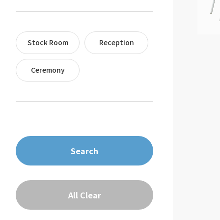
Stock Room
Reception
Ceremony