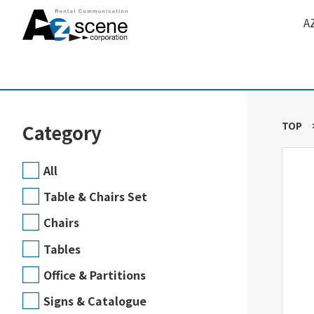
A
TOP
Category
All
Table & Chairs Set
Chairs
Tables
Office & Partitions
Signs & Catalogue