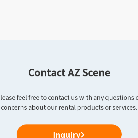
Contact AZ Scene
lease feel free to contact us with any questions 
concerns about our rental products or services.
Inquiry