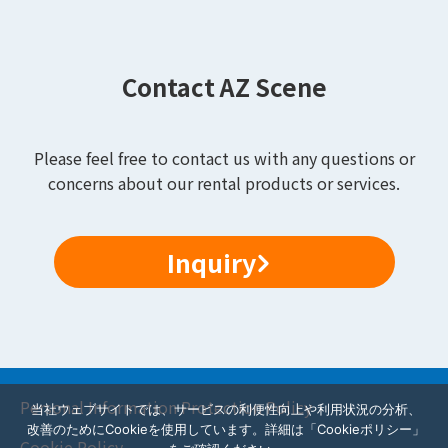
Contact AZ Scene
Please feel free to contact us with any questions or
concerns about our rental products or services.
Inquiry
Personal Information Protection Policy
当社ウェブサイトでは、サービスの利便性向上や利用状況の分析、
改善のためにCookieを使用しています。詳細は「Cookieポリシー」
Cookie Policy