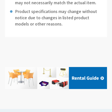
may not necessarily match the actual item.
Product specifications may change without
notice due to changes in listed product
models or other reasons.