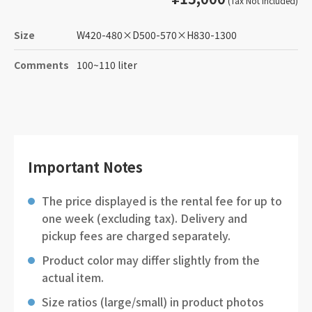
(Tax Not Included)
Size
W420-480
×
D500-570
×
H830-1300
Comments
100~110 liter
Important Notes
The price displayed is the rental fee for up to
one week (excluding tax). Delivery and
pickup fees are charged separately.
Product color may differ slightly from the
actual item.
Size ratios (large/small) in product photos