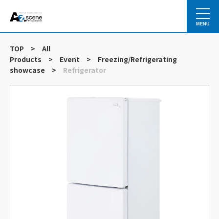
MENU
TOP
>
All
Products
>
Event
>
Freezing/Refrigerating
showcase
>
Refrigerator