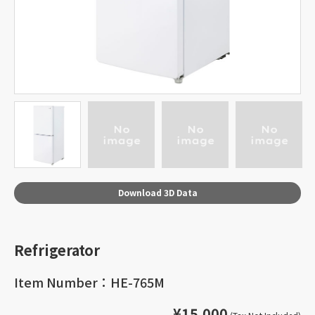
Download 3D Data
Refrigerator
Item Number：HE-765M
¥15,000