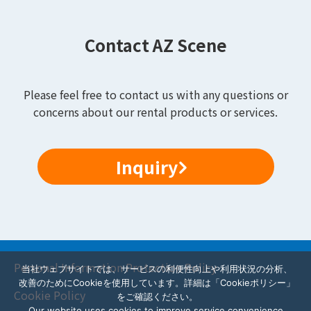
Contact AZ Scene
Please feel free to contact us with any questions or
concerns about our rental products or services.
Inquiry
Personal Information Protection Policy
当社ウェブサイトでは、サービスの利便性向上や利用状況の分析、
改善のためにCookieを使用しています。詳細は「Cookieポリシー」
Cookie Policy
をご確認ください。
Our website uses cookies to improve service convenience,