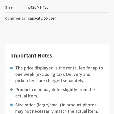
Size
φ420
×
H420
Comments
capacity: 55 liter
Important Notes
The price displayed is the rental fee for up to
one week (excluding tax). Delivery and
pickup fees are charged separately.
Product color may differ slightly from the
actual item.
Size ratios (large/small) in product photos
may not necessarily match the actual item.