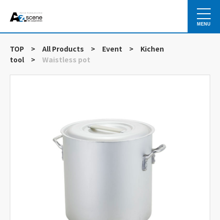
MENU
TOP
>
All Products
>
Event
>
Kichen
tool
>
Waistless pot