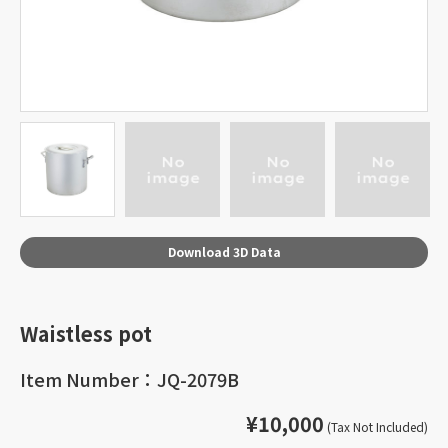
Download 3D Data
Waistless pot
Item Number：JQ-2079B
¥10,000
(Tax Not Included)