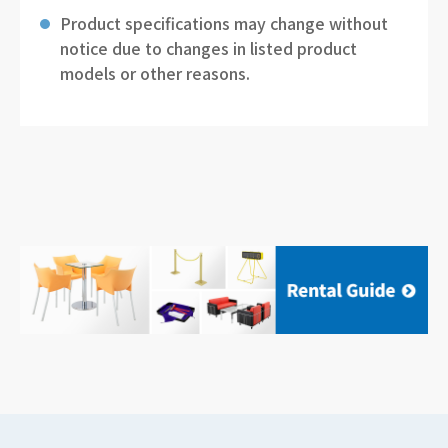
Product specifications may change without
notice due to changes in listed product
models or other reasons.