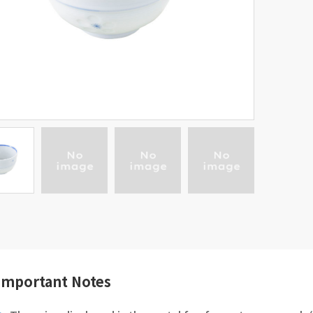
Important Notes