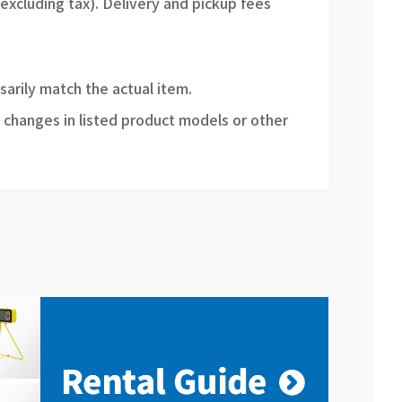
(excluding tax). Delivery and pickup fees
sarily match the actual item.
 changes in listed product models or other