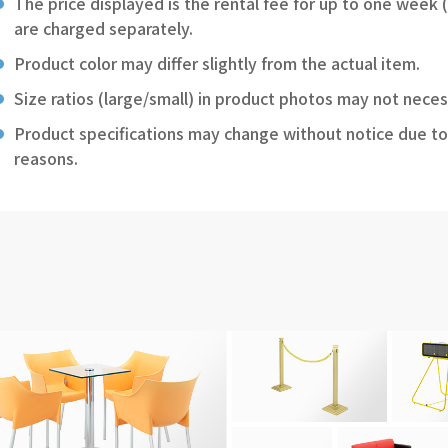
The price displayed is the rental fee for up to one week 
are charged separately.
Product color may differ slightly from the actual item.
Size ratios (large/small) in product photos may not neces
Product specifications may change without notice due to
reasons.