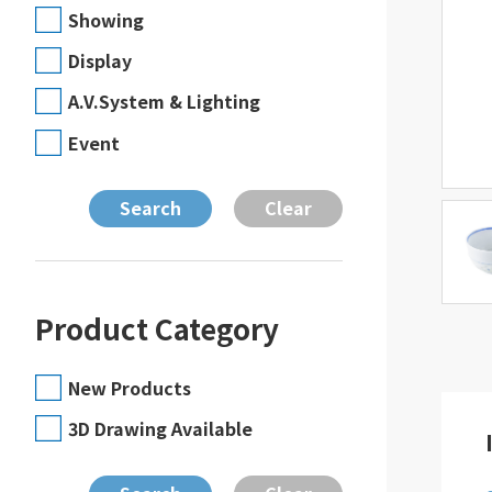
Showing
Display
A.V.System & Lighting
Event
Product Category
New Products
3D Drawing Available