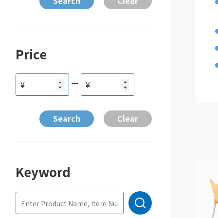
Price
ー
¥
¥
Keyword