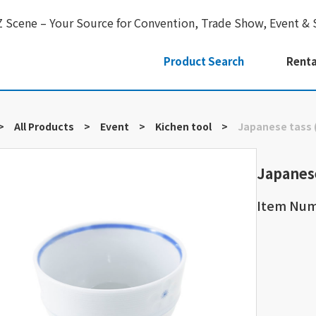
Z Scene – Your Source for Convention, Trade Show, Event & 
Product Search
Renta
>
All Products
>
Event
>
Kichen tool
>
Japanese tass 
Japanes
Item Nu