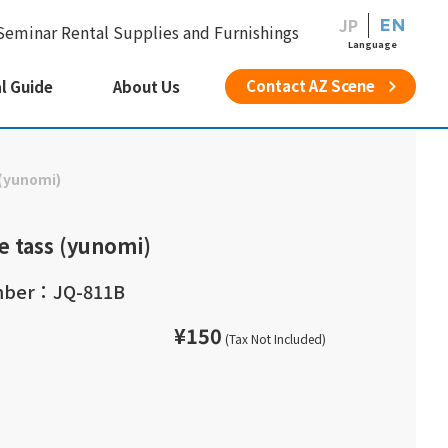
JP
EN
Seminar Rental Supplies and Furnishings
Language
Contact AZ Scene
l Guide
About Us
(yunomi)
e tass (yunomi)
mber：JQ-811B
¥150
(Tax Not Included)