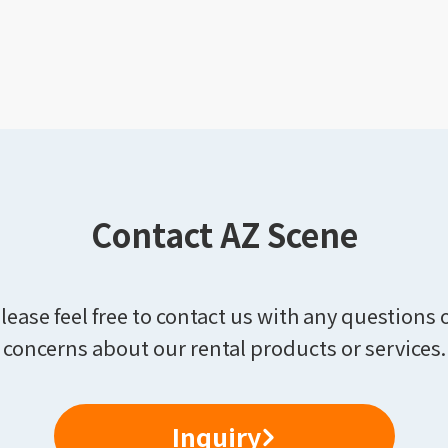
Contact AZ Scene
lease feel free to contact us with any questions 
concerns about our rental products or services.
Inquiry