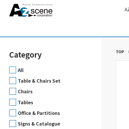
A
TOP
Category
All
Table & Chairs Set
Chairs
Tables
Office & Partitions
Signs & Catalogue