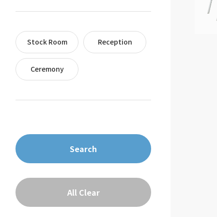
Stock Room
Reception
Ceremony