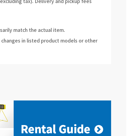
(excluding tax). Delivery and pickup fees
sarily match the actual item.
 changes in listed product models or other