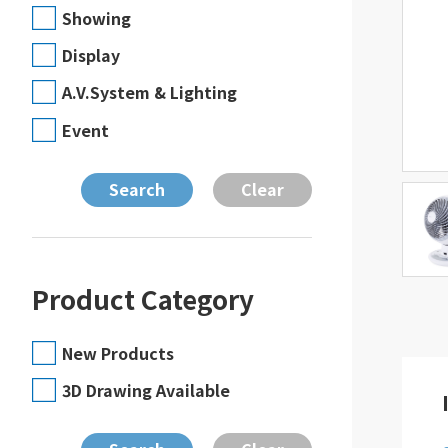
Showing
Display
A.V.System & Lighting
Event
Product Category
New Products
3D Drawing Available