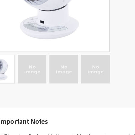
Important Notes