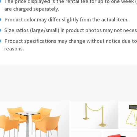
The price displayed is the rental fee for up to one week 
are charged separately.
Product color may differ slightly from the actual item.
Size ratios (large/small) in product photos may not neces
Product specifications may change without notice due to
reasons.