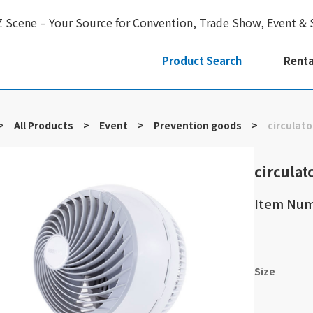
Z Scene – Your Source for Convention, Trade Show, Event & 
Product Search
Renta
>
All Products
>
Event
>
Prevention goods
>
circulato
circulat
Item Nu
Size