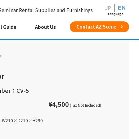
JP
EN
Seminar Rental Supplies and Furnishings
Language
Contact AZ Scene
l Guide
About Us
r
or
mber：CV-5
¥4,500
(Tax Not Included)
W210
×
D210
×
H290