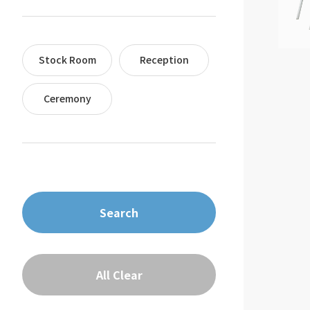
Stock Room
Reception
Ceremony