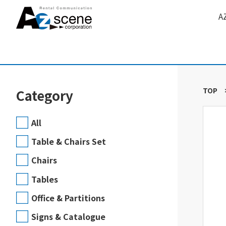
A
TOP
Category
All
Table & Chairs Set
Chairs
Tables
Office & Partitions
Signs & Catalogue