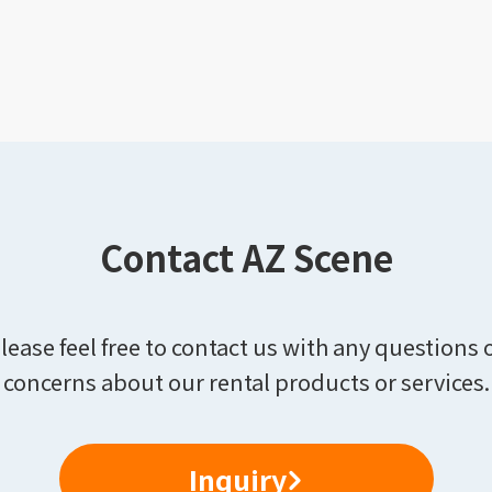
Contact AZ Scene
lease feel free to contact us with any questions 
concerns about our rental products or services.
Inquiry