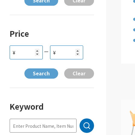
Price
ー
¥
¥
Keyword