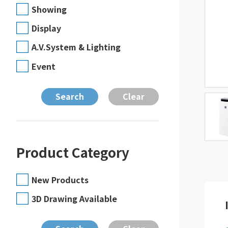
Showing
Display
A.V.System & Lighting
Event
Product Category
New Products
3D Drawing Available