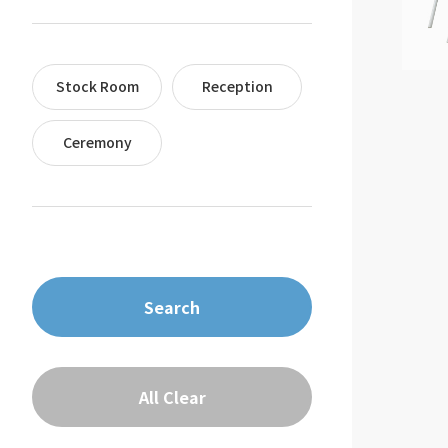
Stock Room
Reception
Ceremony