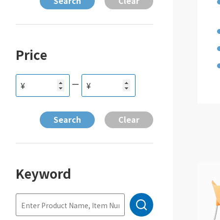
Price
ー
¥
¥
Keyword