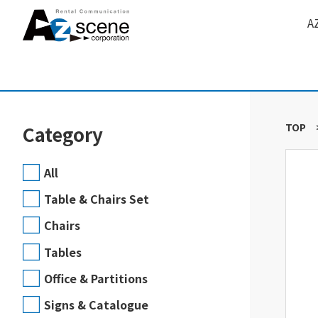
A
TOP
Category
All
Table & Chairs Set
Chairs
Tables
Office & Partitions
Signs & Catalogue