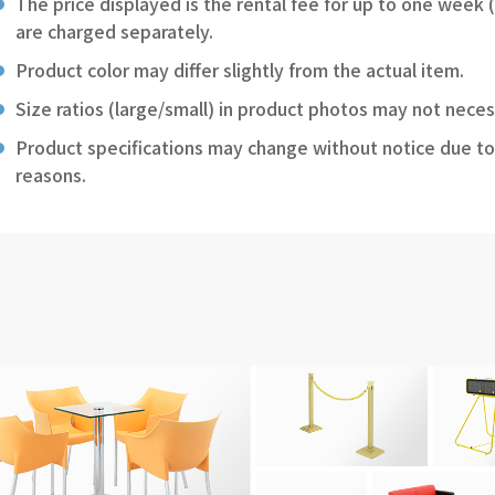
The price displayed is the rental fee for up to one week 
are charged separately.
Product color may differ slightly from the actual item.
Size ratios (large/small) in product photos may not neces
Product specifications may change without notice due to
reasons.