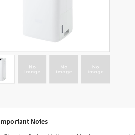
Important Notes