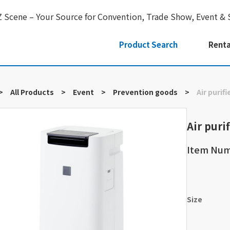
Z Scene – Your Source for Convention, Trade Show, Event & 
Product Search
Renta
>
All Products
>
Event
>
Prevention goods
>
Air purifi
Air purif
Item Nu
Size