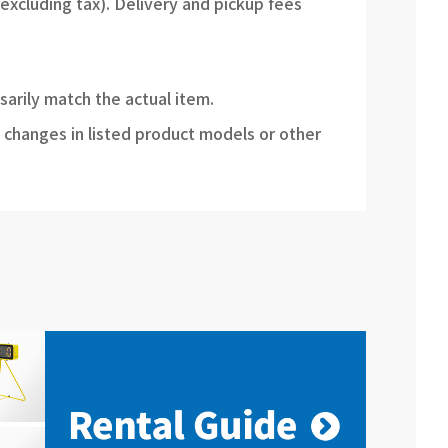
(excluding tax). Delivery and pickup fees
sarily match the actual item.
 changes in listed product models or other