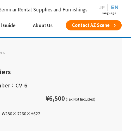
JP
EN
Seminar Rental Supplies and Furnishings
Language
Contact AZ Scene
l Guide
About Us
ers
iers
mber：CV-6
¥6,500
(Tax Not Included)
W280
×
D260
×
H622