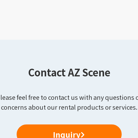
Contact AZ Scene
lease feel free to contact us with any questions 
concerns about our rental products or services.
Inquiry