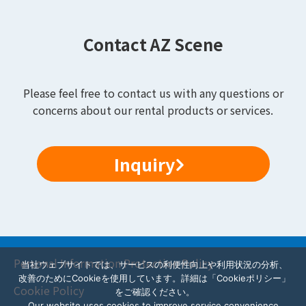
Contact AZ Scene
Please feel free to contact us with any questions or
concerns about our rental products or services.
Inquiry
Personal Information Protection Policy
当社ウェブサイトでは、サービスの利便性向上や利用状況の分析、
改善のためにCookieを使用しています。詳細は「Cookieポリシー」
Cookie Policy
をご確認ください。
Our website uses cookies to improve service convenience,