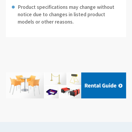
Product specifications may change without
notice due to changes in listed product
models or other reasons.