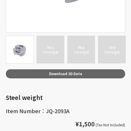
Download 3D Data
Steel weight
Item Number：JQ-2093A
¥1,500
(Tax Not Included)