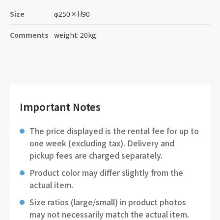
Size
φ250
×
H90
Comments
weight: 20kg
Important Notes
The price displayed is the rental fee for up to
one week (excluding tax). Delivery and
pickup fees are charged separately.
Product color may differ slightly from the
actual item.
Size ratios (large/small) in product photos
may not necessarily match the actual item.