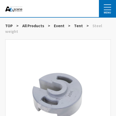
MENU
TOP
>
All Products
>
Event
>
Tent
>
Steel
weight