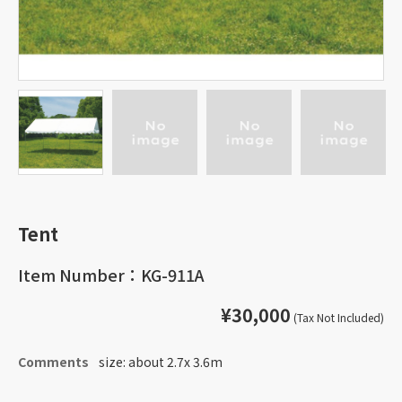
Tent
Item Number：KG-911A
¥30,000
(Tax Not Included)
Comments
size: about 2.7x 3.6m