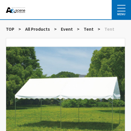
MENU
TOP
>
All Products
>
Event
>
Tent
>
Tent