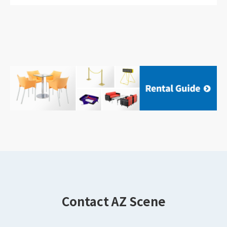
Contact AZ Scene