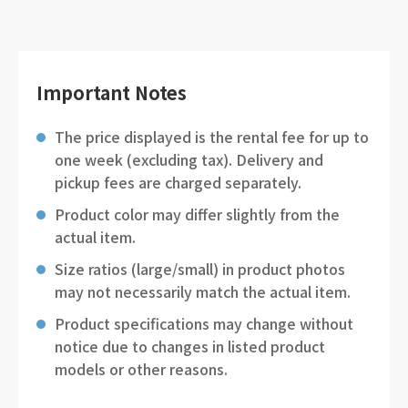
Important Notes
The price displayed is the rental fee for up to
one week (excluding tax). Delivery and
pickup fees are charged separately.
Product color may differ slightly from the
actual item.
Size ratios (large/small) in product photos
may not necessarily match the actual item.
Product specifications may change without
notice due to changes in listed product
models or other reasons.