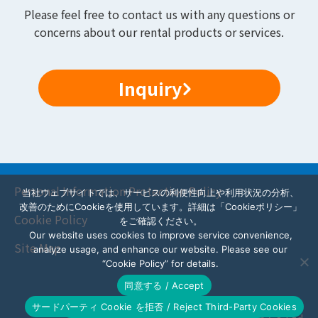
Please feel free to contact us with any questions or
concerns about our rental products or services.
Inquiry
Personal Information Protection Policy
当社ウェブサイトでは、サービスの利便性向上や利用状況の分析、
改善のためにCookieを使用しています。詳細は「Cookieポリシー」
Cookie Policy
をご確認ください。
Our website uses cookies to improve service convenience,
Site Map
analyze usage, and enhance our website. Please see our
“Cookie Policy” for details.
同意する / Accept
サードパーティ Cookie を拒否 / Reject Third-Party Cookies