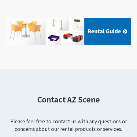
Contact AZ Scene
Please feel free to contact us with any questions or
concerns about our rental products or services.