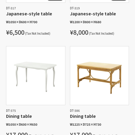
DT-317
DT-319
Japanese-style table
Japanese-style table
W1050
×
D600
×
H700
W1200
×
D800
×
H680
¥6,500
¥8,000
(Tax Not Included)
(Tax Not Included)
DT-375
DT-386
Dining table
Dining table
W1050
×
D600
×
H650
W1225
×
D725
×
H730
¥17,000
¥17,000