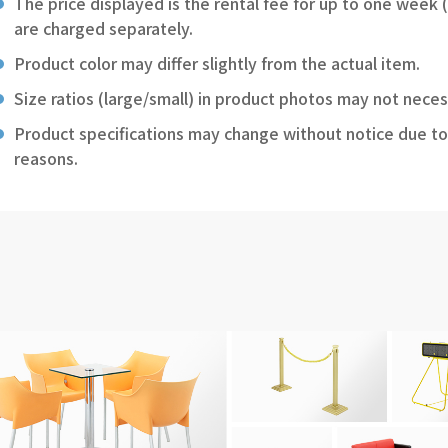
The price displayed is the rental fee for up to one week 
are charged separately.
Product color may differ slightly from the actual item.
Size ratios (large/small) in product photos may not neces
Product specifications may change without notice due to
reasons.