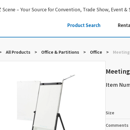
Z Scene – Your Source for Convention, Trade Show, Event & 
Product Search
Renta
>
All Products
>
Office & Partitions
>
Office
>
Meeting
Meeting
Item Nu
Size
Comments