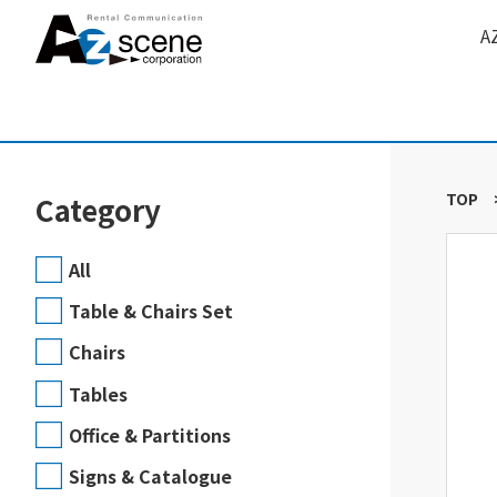
A
TOP
Category
All
Table & Chairs Set
Chairs
Tables
Office & Partitions
Signs & Catalogue