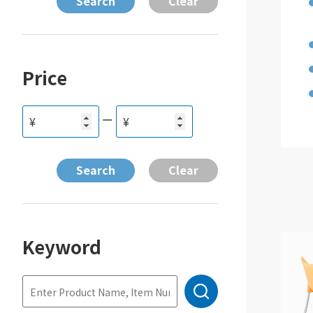
Price
ー
¥
¥
Keyword