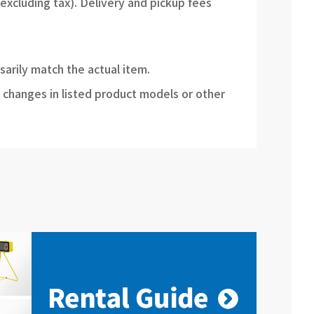
(excluding tax). Delivery and pickup fees
sarily match the actual item.
 changes in listed product models or other