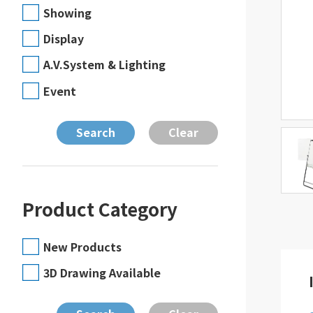
Showing
Display
A.V.System & Lighting
Event
Product Category
New Products
3D Drawing Available