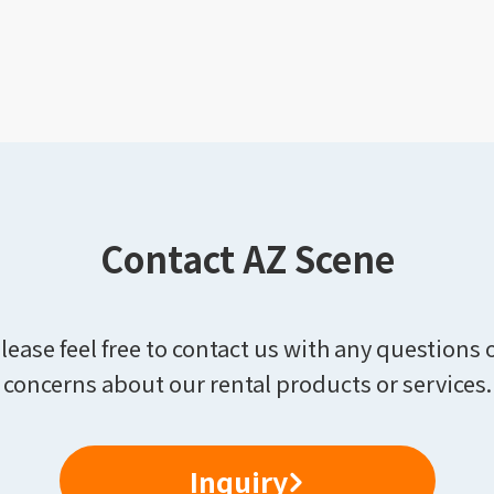
Contact AZ Scene
lease feel free to contact us with any questions 
concerns about our rental products or services.
Inquiry