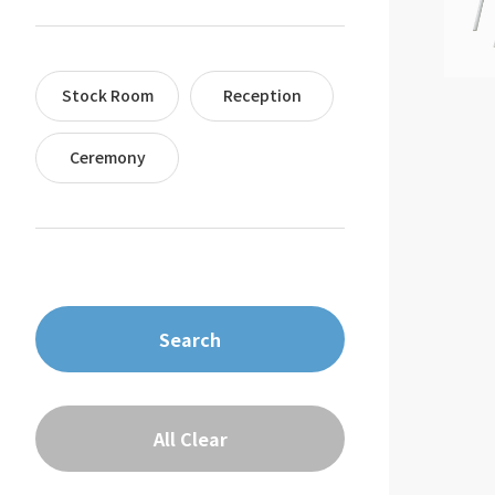
Stock Room
Reception
Ceremony