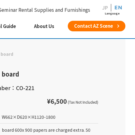
JP
EN
Seminar Rental Supplies and Furnishings
Language
Contact AZ Scene
l Guide
About Us
 board
 board
mber：CO-221
¥6,500
(Tax Not Included)
W662
×
D620
×
H1120-1800
board 600x 900 papers are charged extra. 50