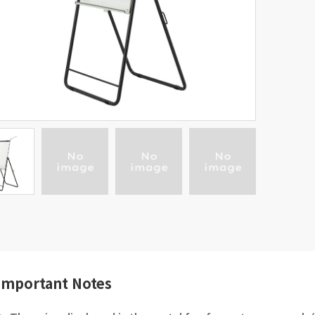
Important Notes