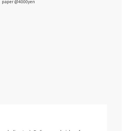
paper @4000yen