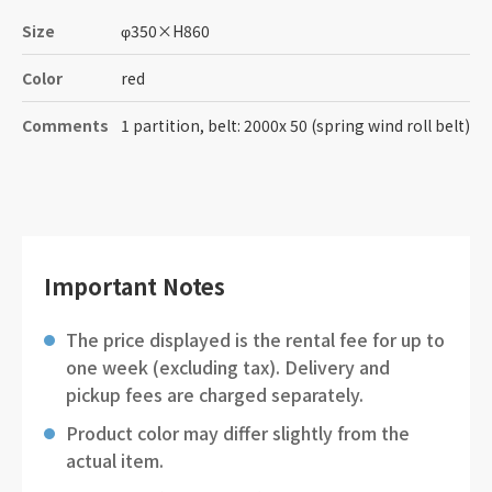
Size
φ350
×
H860
Color
red
Comments
1 partition, belt: 2000x 50 (spring wind roll belt)
Important Notes
The price displayed is the rental fee for up to
one week (excluding tax). Delivery and
pickup fees are charged separately.
Product color may differ slightly from the
actual item.