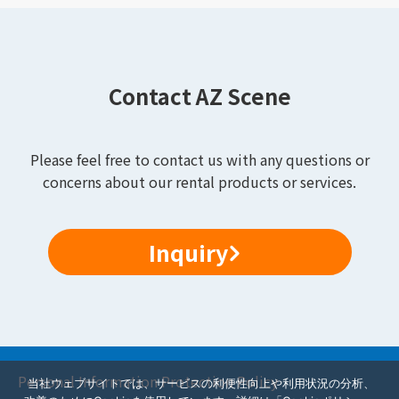
Contact AZ Scene
Please feel free to contact us with any questions or
concerns about our rental products or services.
Inquiry
Personal Information Protection Policy
当社ウェブサイトでは、サービスの利便性向上や利用状況の分析、