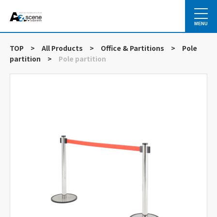
MENU
TOP
>
All Products
>
Office & Partitions
>
Pole
partition
>
Pole partition