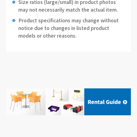
Size ratios (large/small) in product photos
may not necessarily match the actual item.
Product specifications may change without
notice due to changes in listed product
models or other reasons.