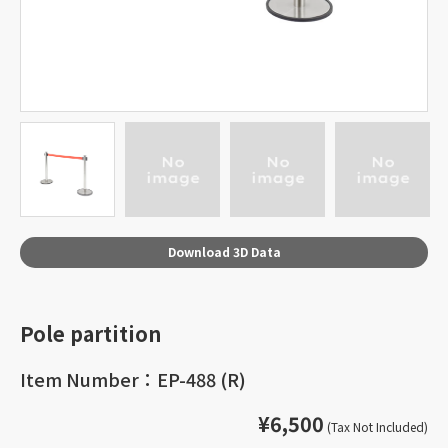
Download 3D Data
Pole partition
Item Number：EP-488 (R)
¥6,500
(Tax Not Included)