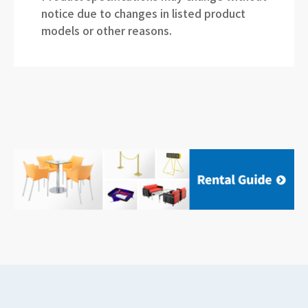
notice due to changes in listed product
models or other reasons.