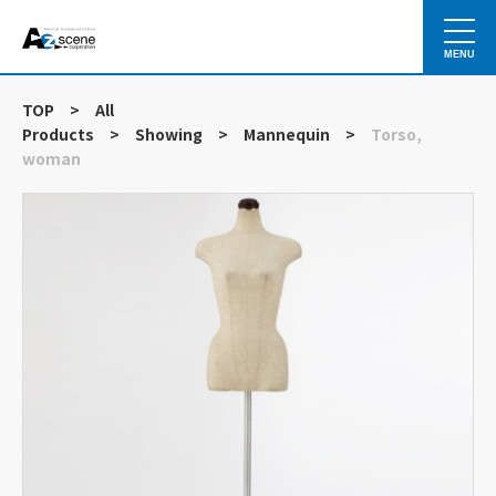
MENU
TOP
>
All
Products
>
Showing
>
Mannequin
>
Torso,
woman