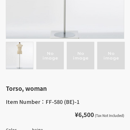
Torso, woman
Item Number：FF-580 (BE)-1
¥6,500
(Tax Not Included)
Color
beige