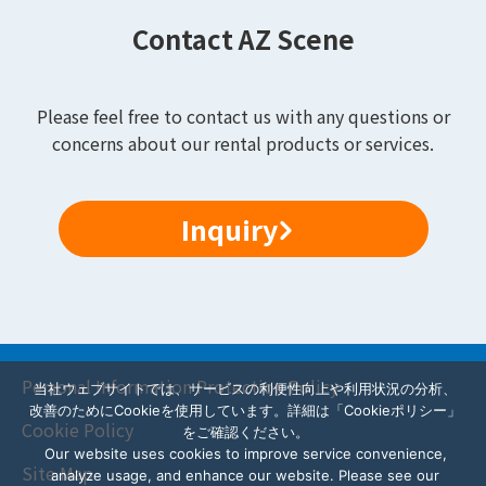
Contact AZ Scene
Please feel free to contact us with any questions or
concerns about our rental products or services.
Inquiry
Personal Information Protection Policy
当社ウェブサイトでは、サービスの利便性向上や利用状況の分析、
改善のためにCookieを使用しています。詳細は「Cookieポリシー」
Cookie Policy
をご確認ください。
Our website uses cookies to improve service convenience,
Site Map
analyze usage, and enhance our website. Please see our