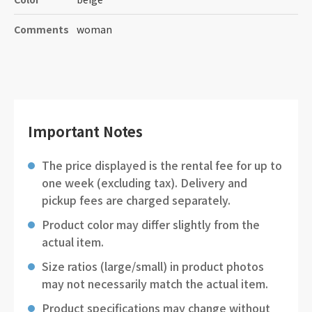
Comments
woman
Important Notes
The price displayed is the rental fee for up to
one week (excluding tax). Delivery and
pickup fees are charged separately.
Product color may differ slightly from the
actual item.
Size ratios (large/small) in product photos
may not necessarily match the actual item.
Product specifications may change without