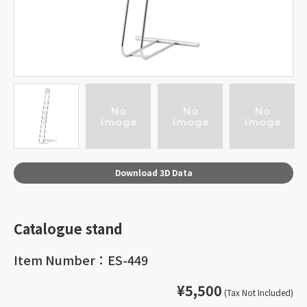
Download 3D Data
Catalogue stand
Item Number：ES-449
¥5,500
(Tax Not Included)