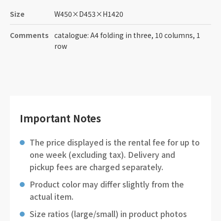
Size
W450
×
D453
×
H1420
Comments
catalogue: A4 folding in three, 10 columns, 1
row
Important Notes
The price displayed is the rental fee for up to
one week (excluding tax). Delivery and
pickup fees are charged separately.
Product color may differ slightly from the
actual item.
Size ratios (large/small) in product photos