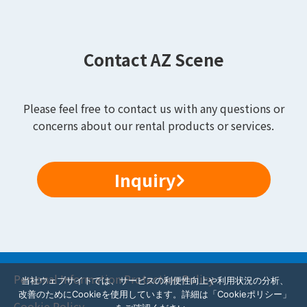
Contact AZ Scene
Please feel free to contact us with any questions or
concerns about our rental products or services.
Inquiry
Personal Information Protection Policy
当社ウェブサイトでは、サービスの利便性向上や利用状況の分析、
改善のためにCookieを使用しています。詳細は「Cookieポリシー」
Cookie Policy