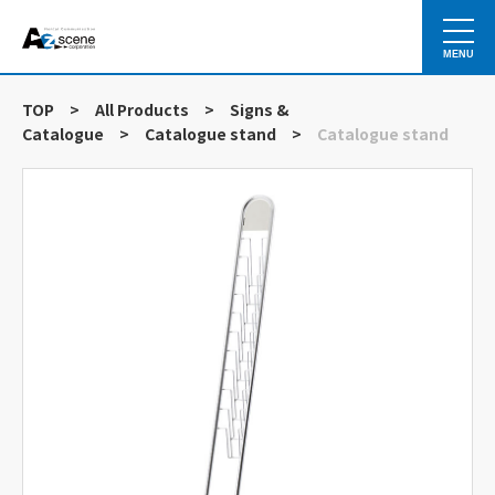
MENU
TOP
>
All Products
>
Signs &
Catalogue
>
Catalogue stand
>
Catalogue stand