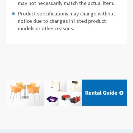
may not necessarily match the actual item.
Product specifications may change without
notice due to changes in listed product
models or other reasons.