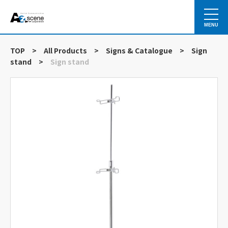
MENU
TOP
>
All Products
>
Signs & Catalogue
>
Sign
stand
>
Sign stand