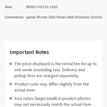
Size
W500
×
H1270-1920
Comments
panel: W over 250x Hmax 1800 (thicknes 25mm)
Important Notes
The price displayed is the rental fee for up to
one week (excluding tax). Delivery and
pickup fees are charged separately.
Product color may differ slightly from the
actual item.
Size ratios (large/small) in product photos
may not necessarily match the actual item.