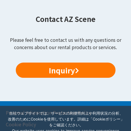
Contact AZ Scene
Please feel free to contact us with any questions or
concerns about our rental products or services.
Inquiry
Personal Information Protection Policy
当社ウェブサイトでは、サービスの利便性向上や利用状況の分析、
改善のためにCookieを使用しています。詳細は「Cookieポリシー」
Cookie Policy
をご確認ください。
Our website uses cookies to improve service convenience,