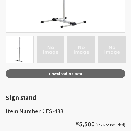
Download 3D Data
Sign stand
Item Number：ES-438
¥5,500
(Tax Not Included)