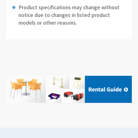
Product specifications may change without
notice due to changes in listed product
models or other reasons.